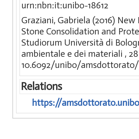
urn:nbn:it:unibo-18612
Graziani, Gabriela (2016) Ne
Stone Consolidation and Protec
Studiorum Università di Bologna
ambientale e dei materiali
, 2
10.6092/unibo/amsdottorato/
Relations
https://amsdottorato.unibo