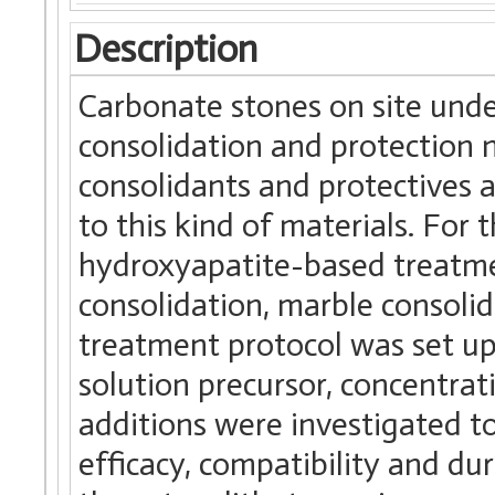
Description
Carbonate stones on site und
consolidation and protection 
consolidants and protectives 
to this kind of materials. For t
hydroxyapatite-based treatme
consolidation, marble consolid
treatment protocol was set up
solution precursor, concentra
additions were investigated 
efficacy, compatibility and du