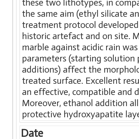
these two lithotypes, in compa
the same aim (ethyl silicate 
treatment protocol developed 
historic artefact and on site.
marble against acidic rain was
parameters (starting solution
additions) affect the morphol
treated surface. Excellent res
an effective, compatible and 
Moreover, ethanol addition all
protective hydroxyapatite lay
Date