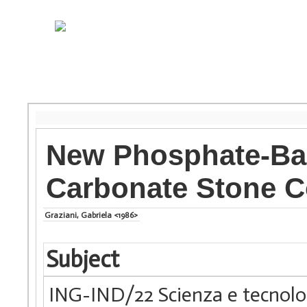
New Phosphate-Bas
Carbonate Stone C
Graziani, Gabriela <1986>
Subject
ING-IND/22 Scienza e tecnolog