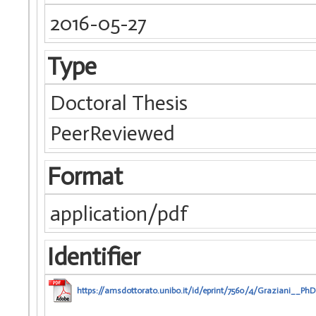
2016-05-27
Type
Doctoral Thesis
PeerReviewed
Format
application/pdf
Identifier
https://amsdottorato.unibo.it/id/eprint/7560/4/Graziani__PhD