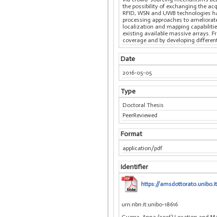
the possibility of exchanging the ac
RFID, WSN and UWB technologies has 
processing approaches to ameliorate
localization and mapping capabiliti
existing available massive arrays. 
coverage and by developing differen
Date
2016-05-05
Type
Doctoral Thesis
PeerReviewed
Format
application/pdf
Identifier
https://amsdottorato.unibo.i
urn:nbn:it:unibo-18616
Guerra, Anna (2016) Location and Ma