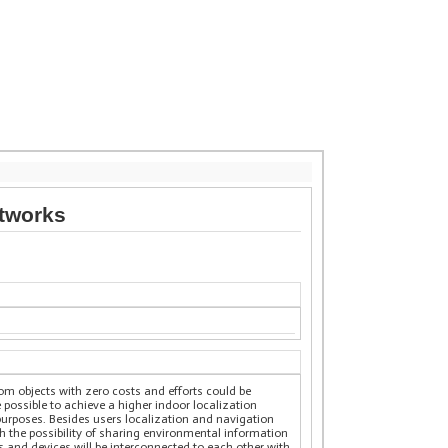
etworks
om objects with zero costs and efforts could be
 possible to achieve a higher indoor localization
purposes. Besides users localization and navigation
th the possibility of sharing environmental information
ts and devices will be interconnected to each other with