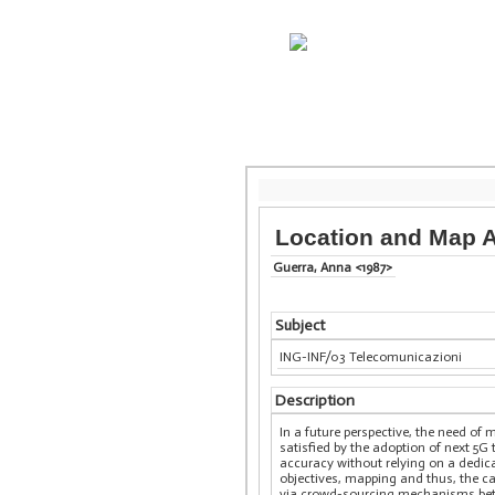
Location and Map A
Guerra, Anna <1987>
Subject
ING-INF/03 Telecomunicazioni
Description
In a future perspective, the need of
satisfied by the adoption of next 5G
accuracy without relying on a dedica
objectives, mapping and thus, the ca
via crowd-sourcing mechanisms betwee