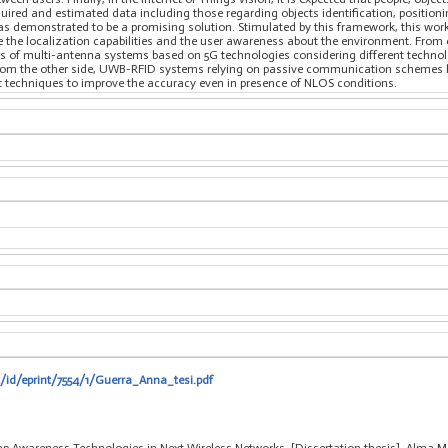
quired and estimated data including those regarding objects identification, positio
demonstrated to be a promising solution. Stimulated by this framework, this work 
 the localization capabilities and the user awareness about the environment. From o
es of multi-antenna systems based on 5G technologies considering different technolo
From the other side, UWB-RFID systems relying on passive communication schemes h
t techniques to improve the accuracy even in presence of NLOS conditions.
t/id/eprint/7554/1/Guerra_Anna_tesi.pdf
p Awareness Technologies in Next Wireless Networks, [Dissertation thesis], Alma Ma