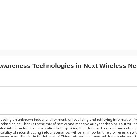
wareness Technologies in Next Wireless N
 mapping an unknown indoor environment, of localizing and retrieving information fr
 technologies. Thanks to the mix of mmW and massive arrays technologies, it will be
ted infrastructure for localization but exploiting that designed for communication 
pability of reconstructing indoor scenarios, will be an important field of research wi
n users. Finally, in the Internet of Things vision, it is expected that people, objec