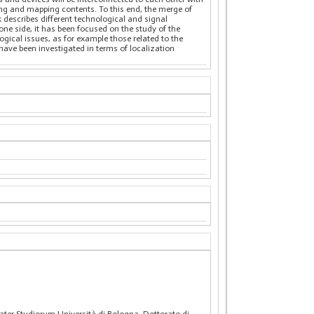
ning and mapping contents. To this end, the merge of
describes different technological and signal
ne side, it has been focused on the study of the
gical issues, as for example those related to the
ave been investigated in terms of localization
ter Studiorum Università di Bologna. Dottorato di