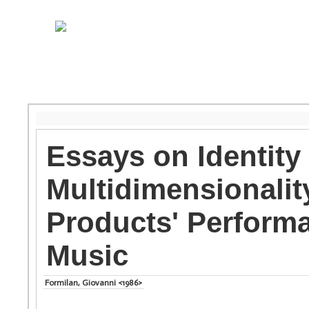
Essays on Identity
Multidimensionality
Products' Performa
Music
Formilan, Giovanni <1986>