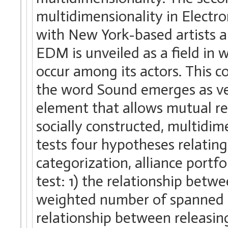
multidimensionality in Electr
with New York-based artists a
EDM is unveiled as a field in
occur among its actors. This c
the word Sound emerges as ver
element that allows mutual re
socially constructed, multidime
tests four hypotheses relatin
categorization, alliance portfo
test: 1) the relationship bet
weighted number of spanned s
relationship between releasing