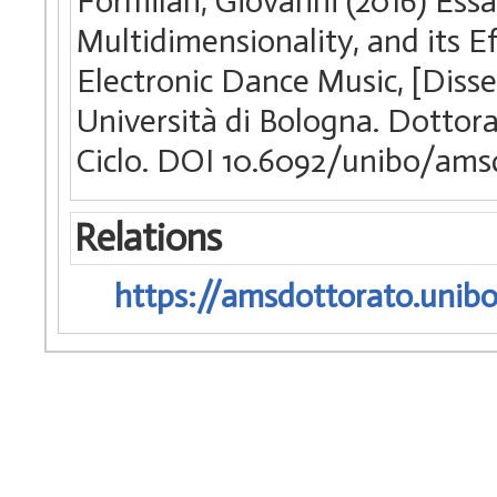
Formilan, Giovanni (2016) Essa
Multidimensionality, and its E
Electronic Dance Music, [Diss
Università di Bologna. Dottor
Ciclo. DOI 10.6092/unibo/ams
Relations
https://amsdottorato.unibo.