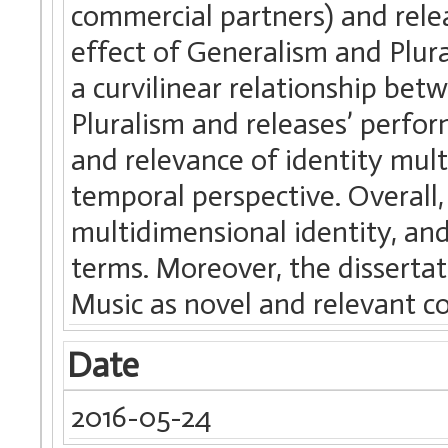
commercial partners) and rele
effect of Generalism and Plur
a curvilinear relationship be
Pluralism and releases’ perfor
and relevance of identity mult
temporal perspective. Overall,
multidimensional identity, and
terms. Moreover, the disserta
Music as novel and relevant co
Date
2016-05-24