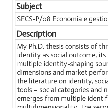
Subject
SECS-P/08 Economia e gestio
Description
My Ph.D. thesis consists of th
identity as social outcome, its
multiple identity-shaping sou
dimensions and market perform
the literature on identity, soc
tools – social categories and n
emerges from multiple identify
multidimensionality. The secon