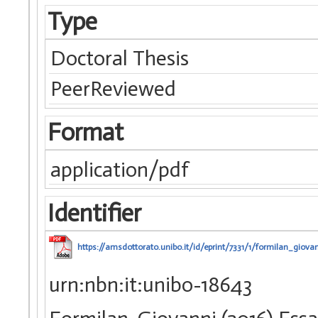
Type
Doctoral Thesis
PeerReviewed
Format
application/pdf
Identifier
https://amsdottorato.unibo.it/id/eprint/7331/1/formilan_giovan
urn:nbn:it:unibo-18643