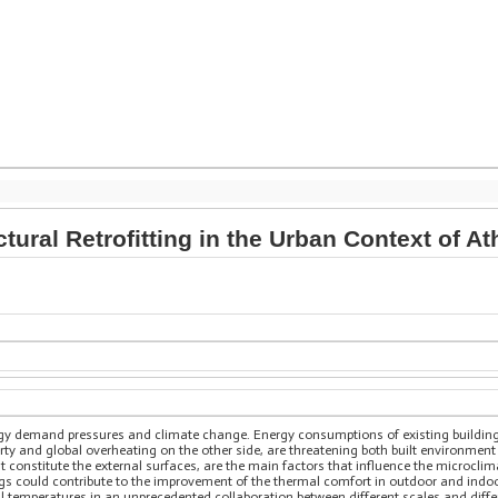
tural Retrofitting in the Urban Context of A
ergy demand pressures and climate change. Energy consumptions of existing buildin
ty and global overheating on the other side, are threatening both built environment
t constitute the external surfaces, are the main factors that influence the microcli
gs could contribute to the improvement of the thermal comfort in outdoor and indoor
nal temperatures in an unprecedented collaboration between different scales and dif