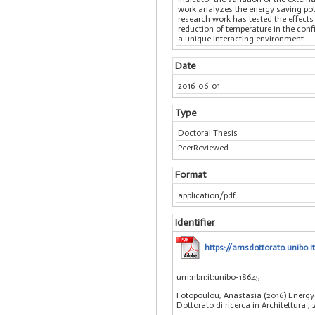
work analyzes the energy saving pot
research work has tested the effects
reduction of temperature in the con
a unique interacting environment.
Date
2016-06-01
Type
Doctoral Thesis
PeerReviewed
Format
application/pdf
Identifier
https://amsdottorato.unibo
urn:nbn:it:unibo-18645
Fotopoulou, Anastasia (2016) Energy 
Dottorato di ricerca in Architettura
,