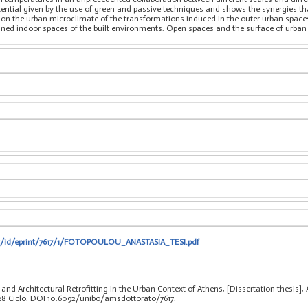
ential given by the use of green and passive techniques and shows the synergies t
 on the urban microclimate of the transformations induced in the outer urban spaces 
fined indoor spaces of the built environments. Open spaces and the surface of urb
.it/id/eprint/7617/1/FOTOPOULOU_ANASTASIA_TESI.pdf
and Architectural Retrofitting in the Urban Context of Athens, [Dissertation thesis]
 28 Ciclo. DOI 10.6092/unibo/amsdottorato/7617.