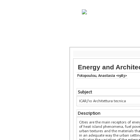
Energy and Architec
Fotopoulou, Anastasia <1983>
Subject
ICAR/10 Architettura tecnica
Description
Cities are the main receptors of en
of heat island phenomena, fuel pover
urban textures and the materials tha
in an adequate way the urban settin
indicator the variation of the exter