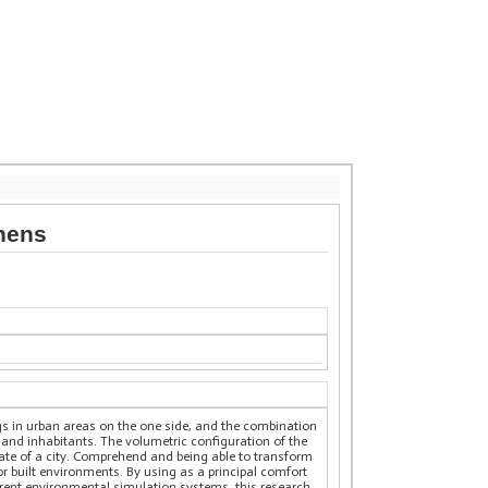
thens
gs in urban areas on the one side, and the combination
 and inhabitants. The volumetric configuration of the
mate of a city. Comprehend and being able to transform
 built environments. By using as a principal comfort
ferent environmental simulation systems, this research