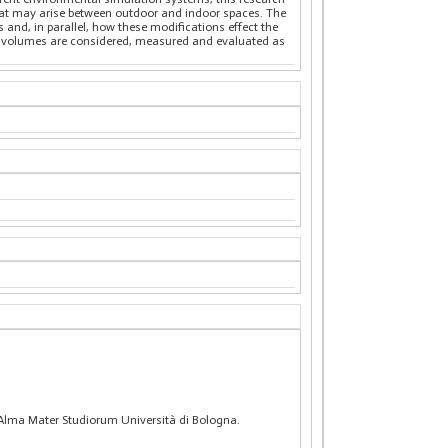
hat may arise between outdoor and indoor spaces. The
and, in parallel, how these modifications effect the
an volumes are considered, measured and evaluated as
, Alma Mater Studiorum Università di Bologna.