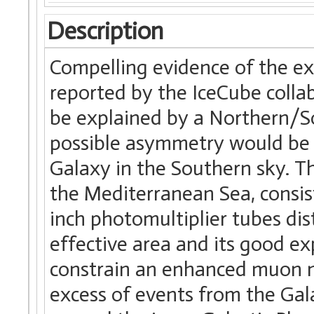
Description
Compelling evidence of the ex
reported by the IceCube collab
be explained by a Northern/S
possible asymmetry would be r
Galaxy in the Southern sky. T
the Mediterranean Sea, consis
inch photomultiplier tubes dist
effective area and its good e
constrain an enhanced muon n
excess of events from the Gala