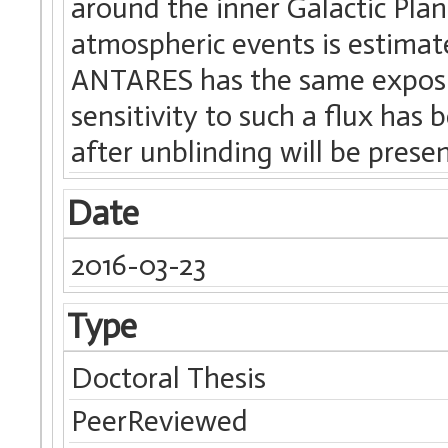
around the inner Galactic Pla
atmospheric events is estimat
ANTARES has the same exposur
sensitivity to such a flux has
after unblinding will be prese
Date
2016-03-23
Type
Doctoral Thesis
PeerReviewed