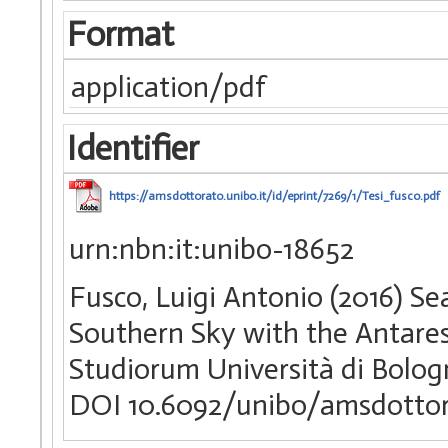
Format
application/pdf
Identifier
https://amsdottorato.unibo.it/id/eprint/7269/1/Tesi_fusco.pdf
urn:nbn:it:unibo-18652
Fusco, Luigi Antonio (2016) Se
Southern Sky with the Antares
Studiorum Università di Bologn
DOI 10.6092/unibo/amsdottor