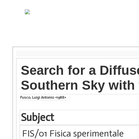
Search for a Diffu
Southern Sky with 
Fusco, Luigi Antonio <1988>
Subject
FIS/01 Fisica sperimentale