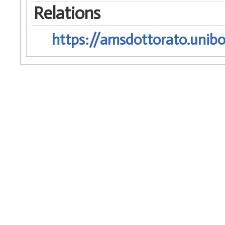
Relations
https://amsdottorato.unibo