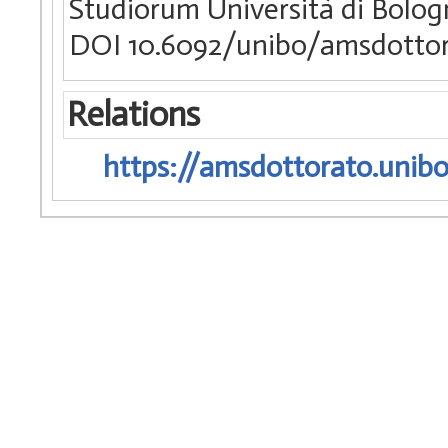
Studiorum Università di Bologn
DOI 10.6092/unibo/amsdottor
Relations
https://amsdottorato.unibo