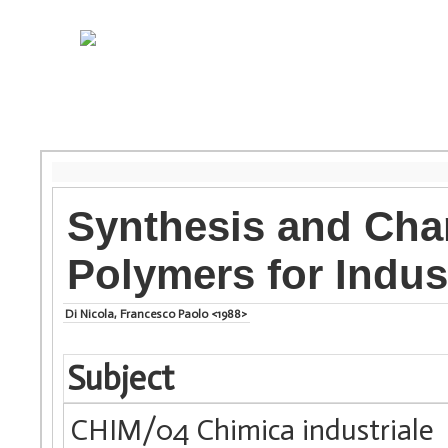
Synthesis and Char
Polymers for Indust
Di Nicola, Francesco Paolo <1988>
Subject
CHIM/04 Chimica industriale