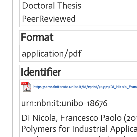
Doctoral Thesis
PeerReviewed
Format
application/pdf
Identifier
https://amsdottorato.unibo.it/id/eprint/7491/1/Di_Nicola_Fra
urn:nbn:it:unibo-18676
Di Nicola, Francesco Paolo (2
Polymers for Industrial Applica