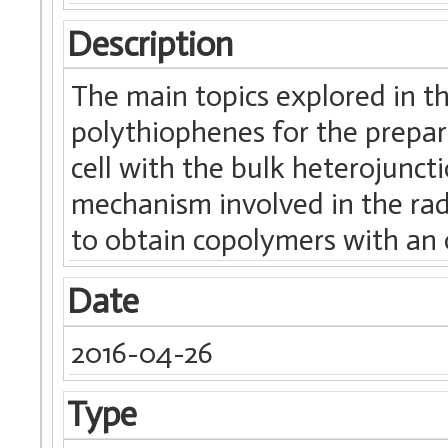
Description
The main topics explored in t
polythiophenes for the prepara
cell with the bulk heterojunct
mechanism involved in the ra
to obtain copolymers with an
Date
2016-04-26
Type