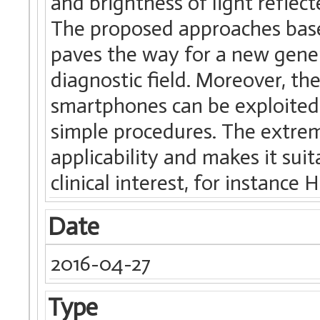
and brightness of light reflec
The proposed approaches base
paves the way for a new genera
diagnostic field. Moreover, th
smartphones can be exploited 
simple procedures. The extreme
applicability and makes it sui
clinical interest, for instance
Date
2016-04-27
Type