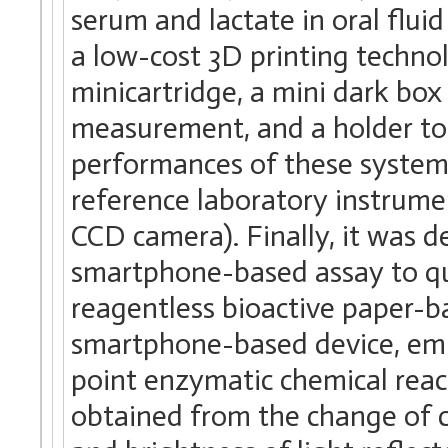
serum and lactate in oral flu
a low-cost 3D printing technol
minicartridge, a mini dark box
measurement, and a holder to
performances of these system
reference laboratory instrum
CCD camera). Finally, it was 
smartphone-based assay to quan
reagentless bioactive paper-b
smartphone-based device, emp
point enzymatic chemical reac
obtained from the change of co