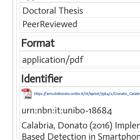
Doctoral Thesis
PeerReviewed
Format
application/pdf
Identifier
https://amsdottorato.unibo.it/id/eprint/7584/2/Donato_Calabr
urn:nbn:it:unibo-18684
Calabria, Donato (2016) Impl
Based Detection in Smartphone