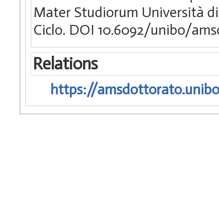
Mater Studiorum Università di
Ciclo. DOI 10.6092/unibo/ams
Relations
https://amsdottorato.unibo