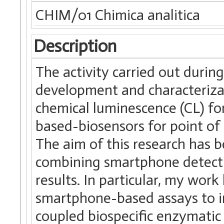
CHIM/01 Chimica analitica
Description
The activity carried out duri
development and characteriza
chemical luminescence (CL) f
based-biosensors for point of 
The aim of this research has b
combining smartphone detecti
results. In particular, my wo
smartphone-based assays to 
coupled biospecific enzymatic 