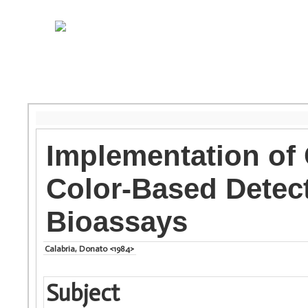
Implementation of
Color-Based Detec
Bioassays
Calabria, Donato <1984>
Subject