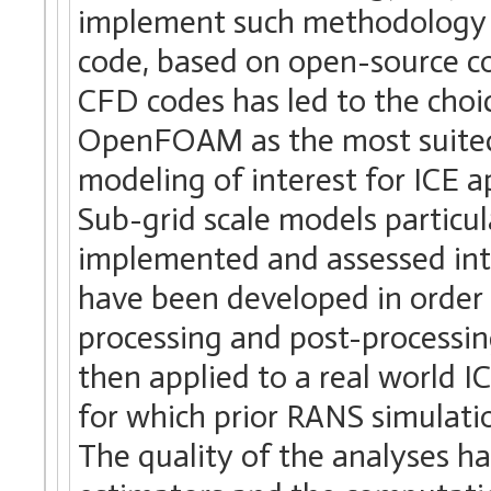
implement such methodology i
code, based on open-source co
CFD codes has led to the cho
OpenFOAM as the most suited c
modeling of interest for ICE 
Sub-grid scale models particul
implemented and assessed in
have been developed in order
processing and post-process
then applied to a real world I
for which prior RANS simulati
The quality of the analyses ha