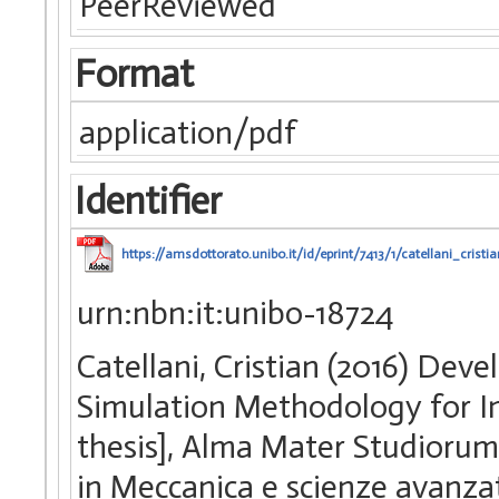
PeerReviewed
Format
application/pdf
Identifier
https://amsdottorato.unibo.it/id/eprint/7413/1/catellani_cristia
urn:nbn:it:unibo-18724
Catellani, Cristian (2016) De
Simulation Methodology for In
thesis], Alma Mater Studiorum 
in Meccanica e scienze avanza