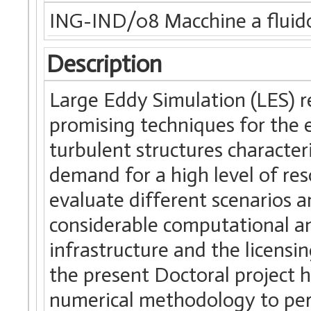
ING-IND/08 Macchine a fluid
Description
Large Eddy Simulation (LES) 
promising techniques for the 
turbulent structures characte
demand for a high level of res
evaluate different scenarios 
considerable computational a
infrastructure and the licensi
the present Doctoral project h
numerical methodology to per