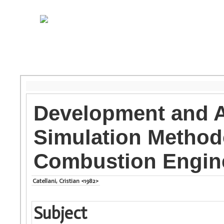
Development and 
Simulation Methodo
Combustion Engin
Catellani, Cristian <1982>
Subject