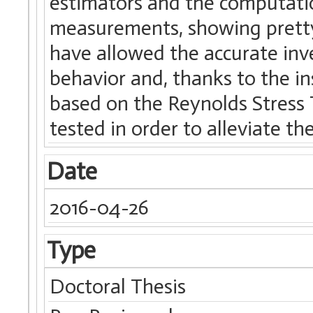
estimators and the computatio
measurements, showing pretty
have allowed the accurate inv
behavior and, thanks to the i
based on the Reynolds Stress
tested in order to alleviate t
Date
2016-04-26
Type
Doctoral Thesis