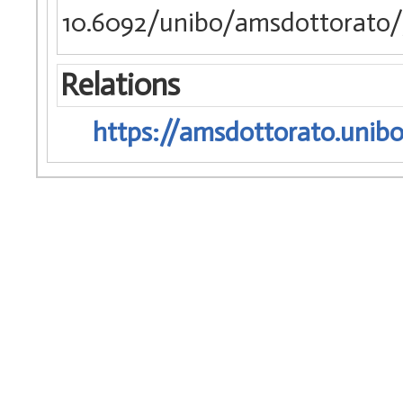
10.6092/unibo/amsdottorato/
Relations
https://amsdottorato.unibo