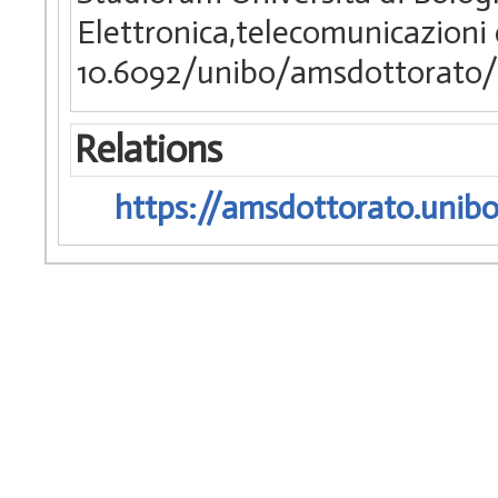
Elettronica,telecomunicazioni
10.6092/unibo/amsdottorato/
Relations
https://amsdottorato.unibo