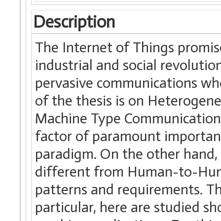
Description
The Internet of Things promis
industrial and social revoluti
pervasive communications wher
of the thesis is on Heterogen
Machine Type Communications
factor of paramount important
paradigm. On the other hand
different from Human-to-Huma
patterns and requirements. Thi
particular, here are studied s