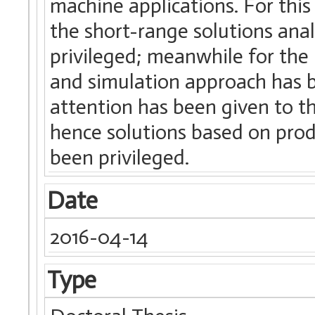
machine applications. For thi
the short-range solutions ana
privileged; meanwhile for the 
and simulation approach has be
attention has been given to th
hence solutions based on prod
been privileged.
Date
2016-04-14
Type