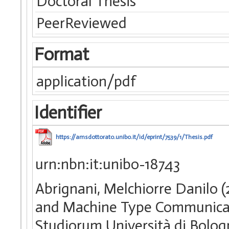
Doctoral Thesis
PeerReviewed
Format
application/pdf
Identifier
https://amsdottorato.unibo.it/id/eprint/7539/1/Thesis.pdf
urn:nbn:it:unibo-18743
Abrignani, Melchiorre Danilo 
and Machine Type Communicati
Studiorum Università di Bologn