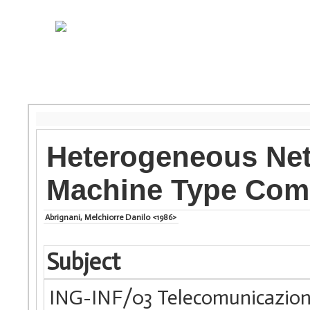
Heterogeneous Net
Machine Type Com
Abrignani, Melchiorre Danilo <1986>
Subject
ING-INF/03 Telecomunicazion