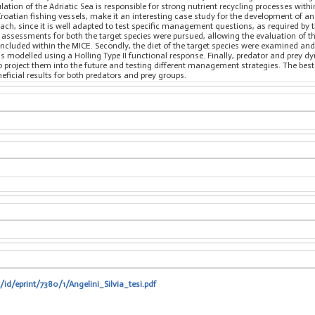
ulation of the Adriatic Sea is responsible for strong nutrient recycling processes withi
 Croatian fishing vessels, make it an interesting case study for the development of 
ch, since it is well adapted to test specific management questions, as required by 
k assessments for both the target species were pursued, allowing the evaluation of t
 included within the MICE. Secondly, the diet of the target species were examined an
 modelled using a Holling Type II functional response. Finally, predator and prey 
roject them into the future and testing different management strategies. The best
ficial results for both predators and prey groups.
/id/eprint/7380/1/Angelini_Silvia_tesi.pdf