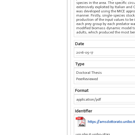
species in the area. The specific circ
extensively exploited by Italian and
was developed using the MICE approa
manner. Firstly, single-species stoc
production of the input values to be
each prey group by each predator was
modified biomass dynamic model to p
adults, which produced the most bene
Date
2016-05-17
Type
Doctoral Thesis
PeerReviewed
Format
application/pdf
Identifier
https://amsdottorato.unibo.it
urn:nbn:it:unibo-18751