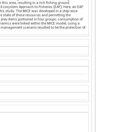
n this area, resulting in a rich fishing ground
an Ecosystem Approach to Fisheries (EAF). Here, an EAF
this study. The MICE was developed in a step-wise
he state of these resources and permitting the
d prey items portioned in four groups; consumption of
dynamics were linked within the MICE model, using a
 management scenario resulted to be the protection of