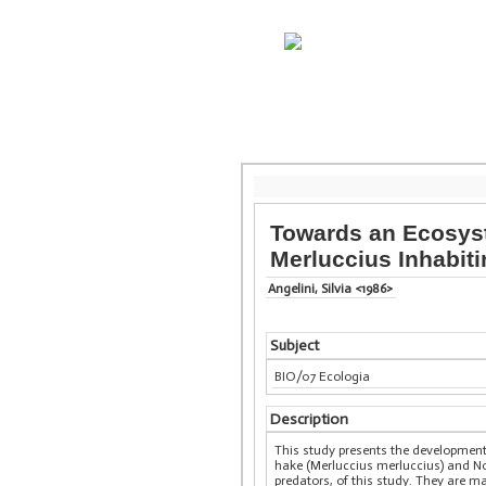
Towards an Ecosyst
Merluccius Inhabiti
Angelini, Silvia <1986>
Subject
BIO/07 Ecologia
Description
This study presents the developmen
hake (Merluccius merluccius) and Nor
predators, of this study. They are 