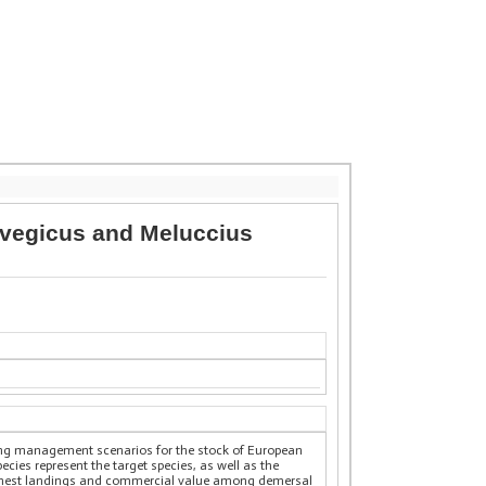
rvegicus and Meluccius
ing management scenarios for the stock of European
cies represent the target species, as well as the
 highest landings and commercial value among demersal