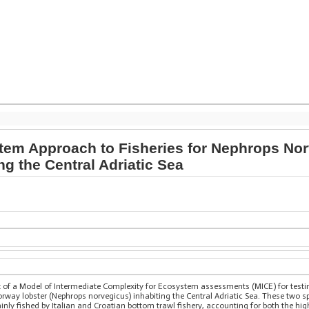
em Approach to Fisheries for Nephrops No
ng the Central Adriatic Sea
t of a Model of Intermediate Complexity for Ecosystem assessments (MICE) for test
way lobster (Nephrops norvegicus) inhabiting the Central Adriatic Sea. These two spe
mainly fished by Italian and Croatian bottom trawl fishery, accounting for both the