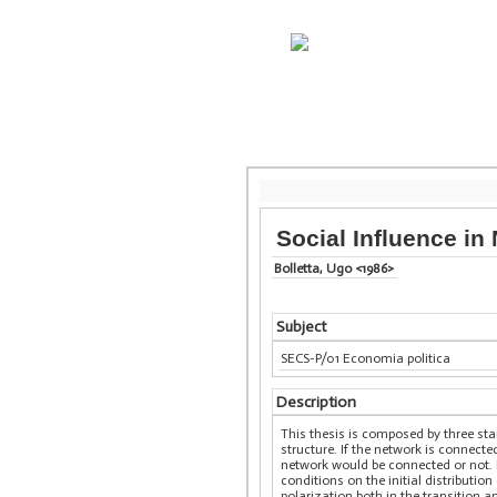
Social Influence in
Bolletta, Ugo <1986>
Subject
SECS-P/01 Economia politica
Description
This thesis is composed by three sta
structure. If the network is connect
network would be connected or not. 
conditions on the initial distributi
polarization both in the transition a