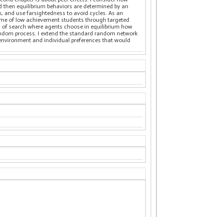
nd then equilibrium behaviors are determined by an
k, and use farsightedness to avoid cycles. As an
tcome of low achievement students through targeted
del of search where agents choose in equilibrium how
random process. I extend the standard random network
 environment and individual preferences that would