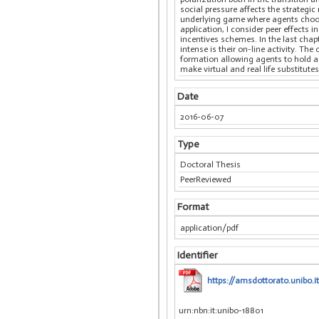
social pressure affects the strategi
underlying game where agents choose 
application, I consider peer effects
incentives schemes. In the last chap
intense is their on-line activity. 
formation allowing agents to hold a
make virtual and real life substitut
Date
2016-06-07
Type
Doctoral Thesis
PeerReviewed
Format
application/pdf
Identifier
https://amsdottorato.unibo.i
urn:nbn:it:unibo-18801