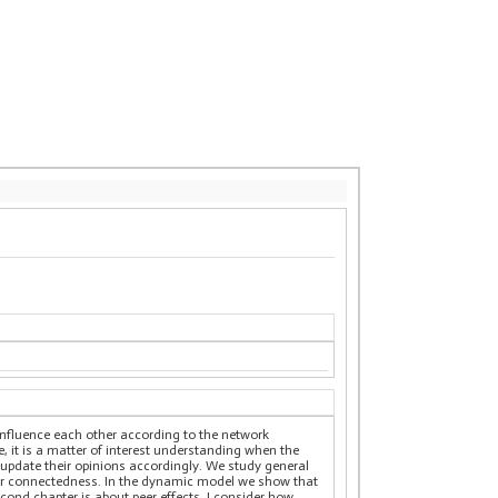
 influence each other according to the network
e, it is a matter of interest understanding when the
update their opinions accordingly. We study general
s for connectedness. In the dynamic model we show that
econd chapter is about peer effects. I consider how