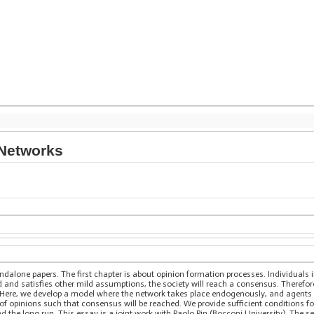
 Networks
ndalone papers. The first chapter is about opinion formation processes. Individuals
ed and satisfies other mild assumptions, the society will reach a consensus. Therefor
Here, we develop a model where the network takes place endogenously, and agents 
on of opinions such that consensus will be reached. We provide sufficient condition
nd the long run. This essay is a joint work with Paolo Pin (Bocconi University). The s