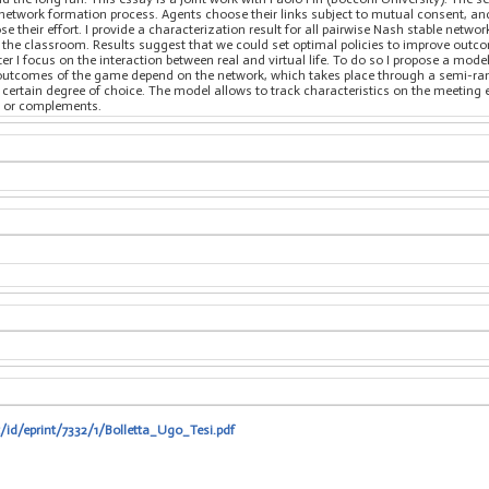
c network formation process. Agents choose their links subject to mutual consent, a
their effort. I provide a characterization result for all pairwise Nash stable networ
 in the classroom. Results suggest that we could set optimal policies to improve ou
ter I focus on the interaction between real and virtual life. To do so I propose a mo
The outcomes of the game depend on the network, which takes place through a semi-
 certain degree of choice. The model allows to track characteristics on the meeting
es or complements.
t/id/eprint/7332/1/Bolletta_Ugo_Tesi.pdf