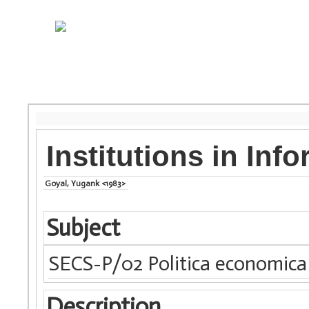
Institutions in Inf
Goyal, Yugank <1983>
Subject
SECS-P/02 Politica economica
Description