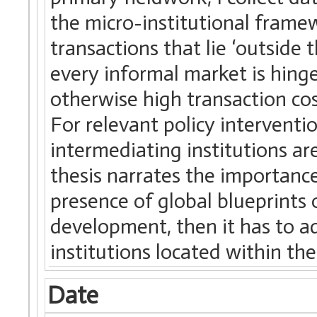
the micro-institutional frame
transactions that lie ‘outside 
every informal market is hing
otherwise high transaction cost
For relevant policy intervention
intermediating institutions are
thesis narrates the importance
presence of global blueprints o
development, then it has to 
institutions located within t
Date