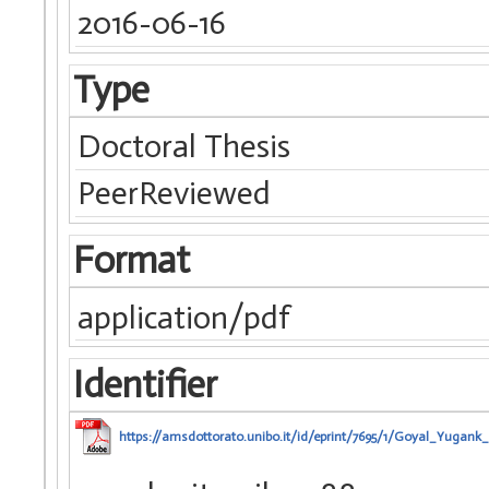
2016-06-16
Type
Doctoral Thesis
PeerReviewed
Format
application/pdf
Identifier
https://amsdottorato.unibo.it/id/eprint/7695/1/Goyal_Yugank_