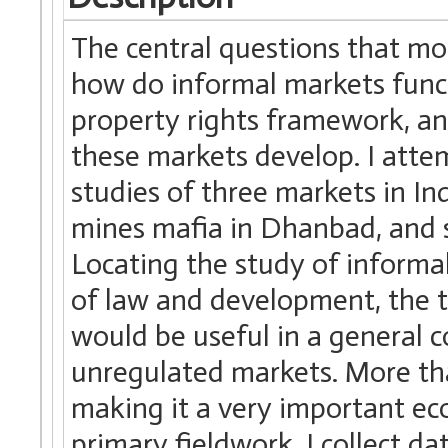
The central questions that mo
how do informal markets funct
property rights framework, and
these markets develop. I atte
studies of three markets in Ind
mines mafia in Dhanbad, and s
Locating the study of informal
of law and development, the t
would be useful in a general c
unregulated markets. More tha
making it a very important e
primary fieldwork, I collect d