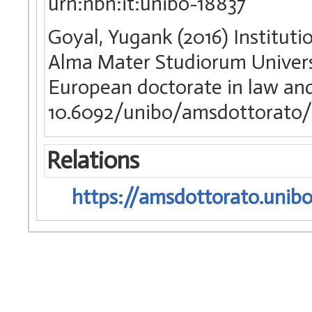
urn:nbn:it:unibo-18837
Goyal, Yugank (2016) Institutio
Alma Mater Studiorum Universi
European doctorate in law a
10.6092/unibo/amsdottorato/
Relations
https://amsdottorato.unibo