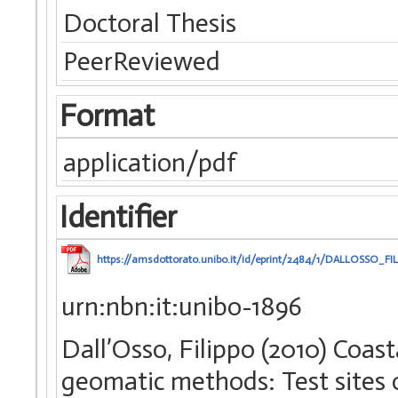
Doctoral Thesis
PeerReviewed
Format
application/pdf
Identifier
https://amsdottorato.unibo.it/id/eprint/2484/1/DALLOSSO_FI
urn:nbn:it:unibo-1896
Dall’Osso, Filippo (2010) Coas
geomatic methods: Test sites 