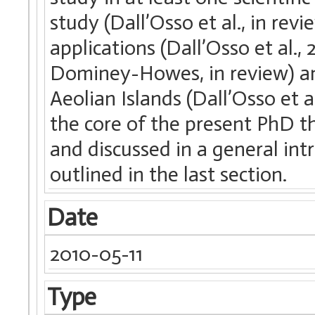
study (Dall’Osso et al., in re
applications (Dall’Osso et al.,
Dominey-Howes, in review) an
Aeolian Islands (Dall’Osso et a
the core of the present PhD th
and discussed in a general int
outlined in the last section.
Date
2010-05-11
Type