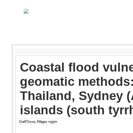
Coastal flood vuln
geomatic methods: 
Thailand, Sydney (
islands (south tyrr
Dall’Osso, Filippo <1977>