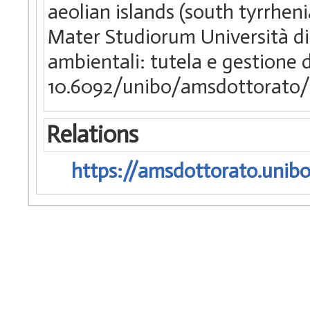
aeolian islands (south tyrrhenia
Mater Studiorum Università di 
ambientali: tutela e gestione d
10.6092/unibo/amsdottorato/
Relations
https://amsdottorato.unibo