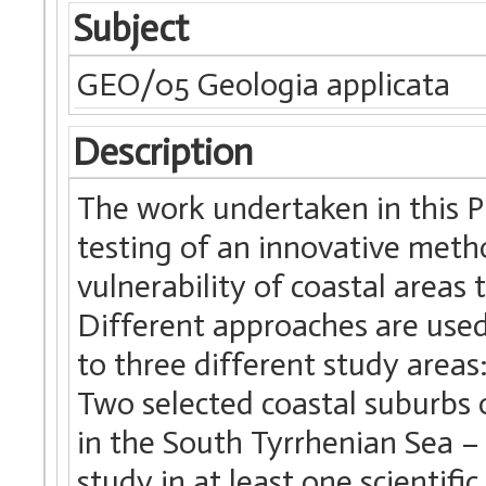
Subject
GEO/05 Geologia applicata
Description
The work undertaken in this 
testing of an innovative meth
vulnerability of coastal areas
Different approaches are used 
to three different study areas:
Two selected coastal suburbs o
in the South Tyrrhenian Sea – 
study in at least one scientif