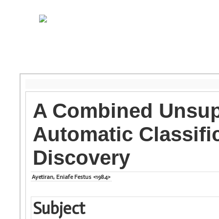
A Combined Unsupe
Automatic Classific
Discovery
Ayetiran, Eniafe Festus <1984>
Subject