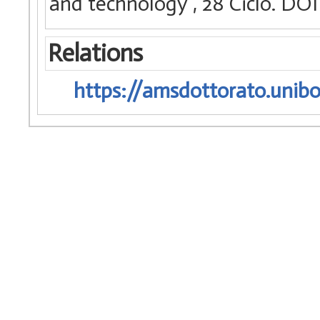
and technology
, 28 Ciclo. D
Relations
https://amsdottorato.unibo