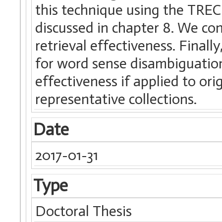
this technique using the TREC 
discussed in chapter 8. We c
retrieval effectiveness. Finall
for word sense disambiguation
effectiveness if applied to or
representative collections.
Date
2017-01-31
Type
Doctoral Thesis