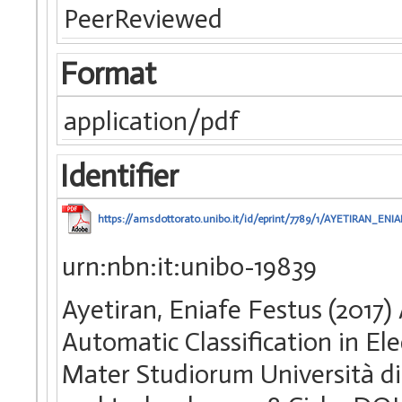
PeerReviewed
Format
application/pdf
Identifier
https://amsdottorato.unibo.it/id/eprint/7789/1/AYETIRAN_ENI
urn:nbn:it:unibo-19839
Ayetiran, Eniafe Festus (2017
Automatic Classification in Ele
Mater Studiorum Università di 