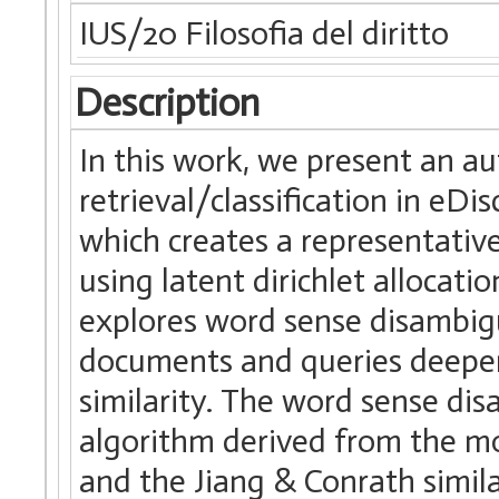
IUS/20 Filosofia del diritto
Description
In this work, we present an 
retrieval/classification in eDi
which creates a representative
using latent dirichlet allocat
explores word sense disambig
documents and queries deeper
similarity. The word sense dis
algorithm derived from the mo
and the Jiang & Conrath simil