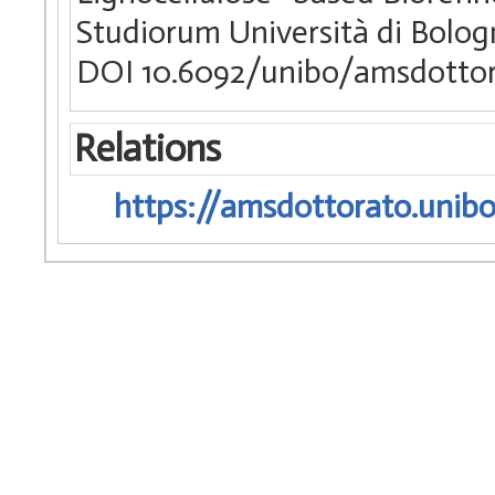
Studiorum Università di Bologn
DOI 10.6092/unibo/amsdottor
Relations
https://amsdottorato.unibo