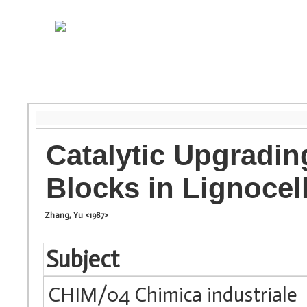
Catalytic Upgradin
Blocks in Lignocel
Zhang, Yu <1987>
Subject
CHIM/04 Chimica industriale