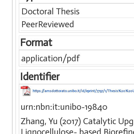
Doctoral Thesis
PeerReviewed
Format
application/pdf
Identifier
https://amsdottorato.unibo.it/id/eprint/7797/1/Thesis%2
urn:nbn:it:unibo-19840
Zhang, Yu (2017) Catalytic Up
Lignocellulose- based Biorefin