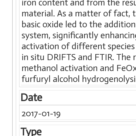
iron content and from the resu
material. As a matter of fact, 
basic oxide led to the addition
system, significantly enhanc
activation of different specie
in situ DRIFTS and FTIR. The r
methanol activation and FeOx 
furfuryl alcohol hydrogenolysi
Date
2017-01-19
Type