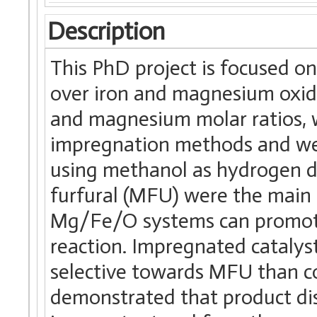
Description
This PhD project is focused o
over iron and magnesium oxide
and magnesium molar ratios, w
impregnation methods and were
using methanol as hydrogen do
furfural (MFU) were the main
Mg/Fe/O systems can promote
reaction. Impregnated catalys
selective towards MFU than c
demonstrated that product dis