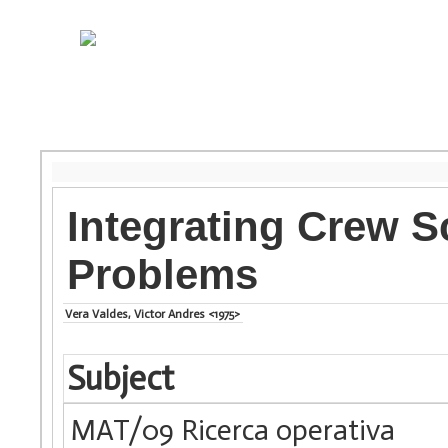
Integrating Crew S
Problems
Vera Valdes, Victor Andres <1975>
Subject
MAT/09 Ricerca operativa