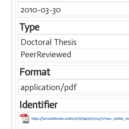
2010-03-30
Type
Doctoral Thesis
PeerReviewed
Format
application/pdf
Identifier
https://amsdottorato.unibo.it/id/eprint/2705/1/vera_valdes_vi