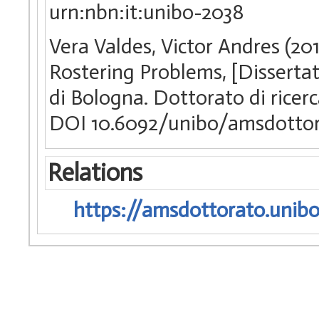
urn:nbn:it:unibo-2038
Vera Valdes, Victor Andres (20
Rostering Problems, [Disserta
di Bologna. Dottorato di ricer
DOI 10.6092/unibo/amsdottor
Relations
https://amsdottorato.unibo