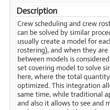
Description
Crew scheduling and crew rost
can be solved by similar proce
usually create a model for ea
rostering), and when they are
between models is considered i
set covering model to solve s
here, where the total quantity
optimized. This integration al
same time, while traditional 
and also it allows to see and