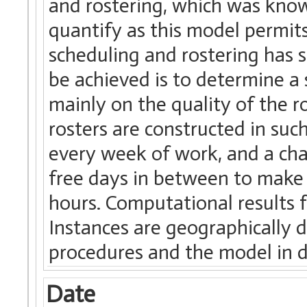
and rostering, which was know
quantify as this model permits
scheduling and rostering has s
be achieved is to determine a
mainly on the quality of the ro
rosters are constructed in suc
every week of work, and a chan
free days in between to make
hours. Computational results 
Instances are geographically d
procedures and the model in d
Date