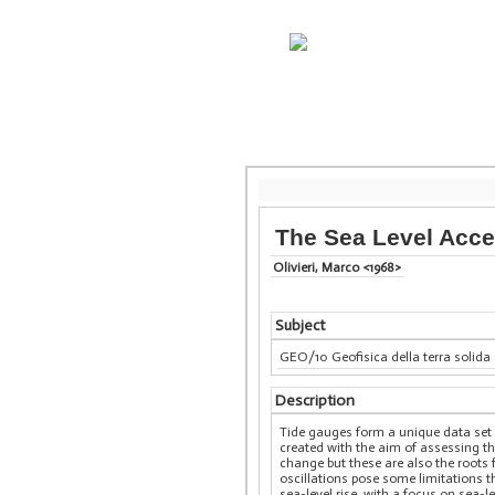
The Sea Level Acce
Olivieri, Marco <1968>
Subject
GEO/10 Geofisica della terra solida
Description
Tide gauges form a unique data set 
created with the aim of assessing th
change but these are also the roots f
oscillations pose some limitations th
sea-level rise, with a focus on sea-l