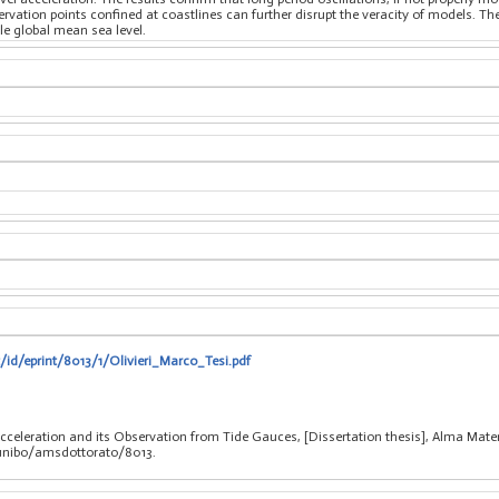
rvation points confined at coastlines can further disrupt the veracity of models. T
le global mean sea level.
t/id/eprint/8013/1/Olivieri_Marco_Tesi.pdf
 Acceleration and its Observation from Tide Gauces, [Dissertation thesis], Alma Mate
/unibo/amsdottorato/8013.