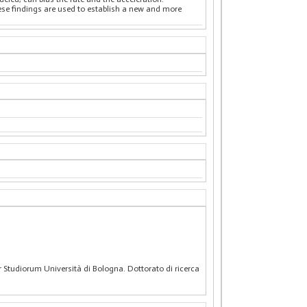
hese findings are used to establish a new and more
r Studiorum Università di Bologna. Dottorato di ricerca