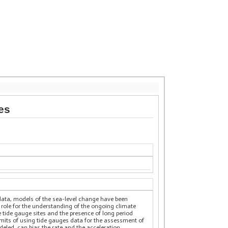
es
data, models of the sea-level change have been
l role for the understanding of the ongoing climate
he tide gauge sites and the presence of long period
 limits of using tide gauges data for the assessment of
odeled, can bias the rate and the acceleration.