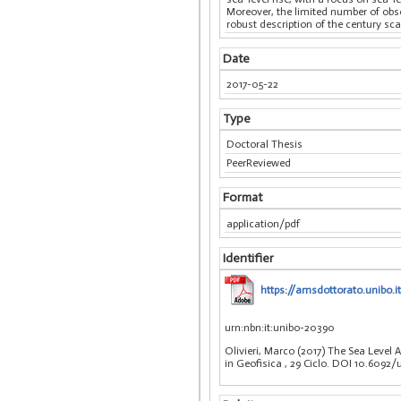
Moreover, the limited number of obse
robust description of the century sca
Date
2017-05-22
Type
Doctoral Thesis
PeerReviewed
Format
application/pdf
Identifier
https://amsdottorato.unibo.i
urn:nbn:it:unibo-20390
Olivieri, Marco (2017) The Sea Level
in Geofisica
, 29 Ciclo. DOI 10.6092