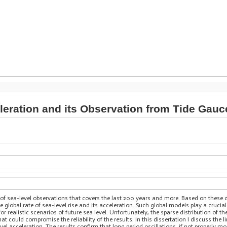
leration and its Observation from Tide Gauc
of sea-level observations that covers the last 200 years and more. Based on these 
e global rate of sea-level rise and its acceleration. Such global models play a crucia
or realistic scenarios of future sea level. Unfortunately, the sparse distribution of t
at could compromise the reliability of the results. In this dissertation I discuss the
evel acceleration. The results confirm that long period oscillations, if not properly m