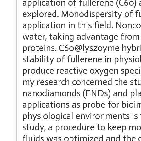
application of fullerene (C60)
explored. Monodispersity of ful
application in this field. Non
water, taking advantage from 
proteins. C60@lyszoyme hybri
stability of fullerene in physio
produce reactive oxygen speci
my research concerned the stu
nanodiamonds (FNDs) and pla
applications as probe for bio
physiological environments is t
study, a procedure to keep mo
fluids was optimized and the