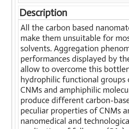
Description
All the carbon based nanomate
make them unsuitable for most
solvents. Aggregation phenome
performances displayed by the
allow to overcome this bottle
hydrophilic functional groups
CNMs and amphiphilic molecule
produce different carbon-base
peculiar properties of CNMs a
nanomedical and technological f