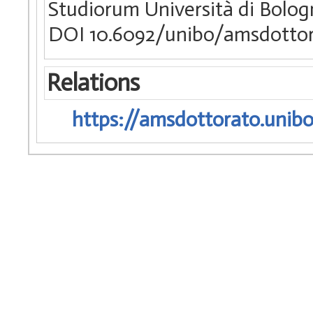
Studiorum Università di Bologn
DOI 10.6092/unibo/amsdottor
Relations
https://amsdottorato.unibo