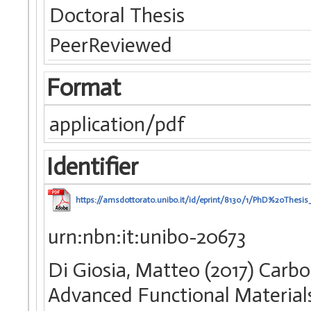
Doctoral Thesis
PeerReviewed
Format
application/pdf
Identifier
https://amsdottorato.unibo.it/id/eprint/8130/1/PhD%20Thes
urn:nbn:it:unibo-20673
Di Giosia, Matteo (2017) Carb
Advanced Functional Materials