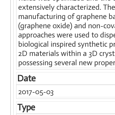
extensively characterized. The
manufacturing of graphene ba
(graphene oxide) and non-cov
approaches were used to dispe
biological inspired synthetic p
2D materials within a 3D crys
possessing several new proper
Date
2017-05-03
Type