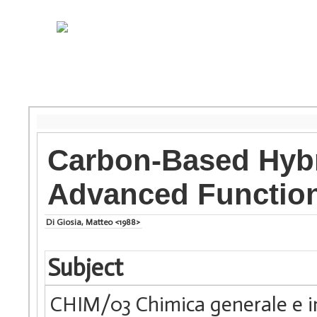
Carbon-Based Hybr
Advanced Function
Di Giosia, Matteo <1988>
Subject
CHIM/03 Chimica generale e i