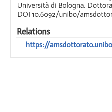
Università di Bologna. Dottora
DOI 10.6092/unibo/amsdottor
Relations
https://amsdottorato.unibo