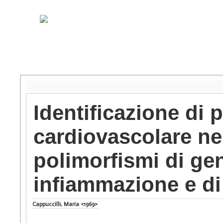
Identificazione di p
cardiovascolare nel
polimorfismi di gen
infiammazione e di
Cappuccilli, Maria <1969>