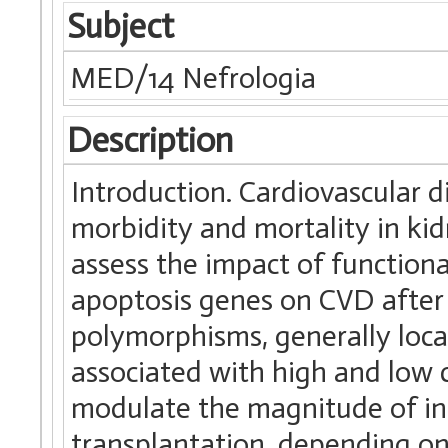
Subject
MED/14 Nefrologia
Description
Introduction. Cardiovascular 
morbidity and mortality in ki
assess the impact of function
apoptosis genes on CVD after 
polymorphisms, generally loca
associated with high and low c
modulate the magnitude of in
transplantation, depending on