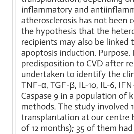
inflammatory and antiinflamma
atherosclerosis has not been 
the hypothesis that the hetero
recipients may also be linked
apoptosis induction. Purpose. 
predisposition to CVD after re
undertaken to identify the cl
TNF-α, TGF-β, IL-10, IL-6, IF
Caspase 9 in a population of k
methods. The study involved 1
transplantation at our centr
of 12 months); 35 of them had