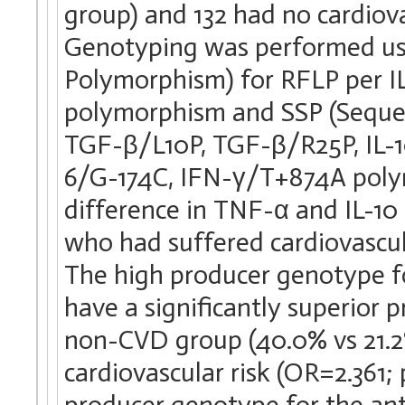
group) and 132 had no cardiov
Genotyping was performed us
Polymorphism) for RFLP per 
polymorphism and SSP (Sequen
TGF-β/L10P, TGF-β/R25P, IL-10
6/G-174C, IFN-γ/T+874A polym
difference in TNF-α and IL-1
who had suffered cardiovascul
The high producer genotype f
have a significantly superior
non-CVD group (40.0% vs 21.2%)
cardiovascular risk (OR=2.361;
producer genotype for the ant