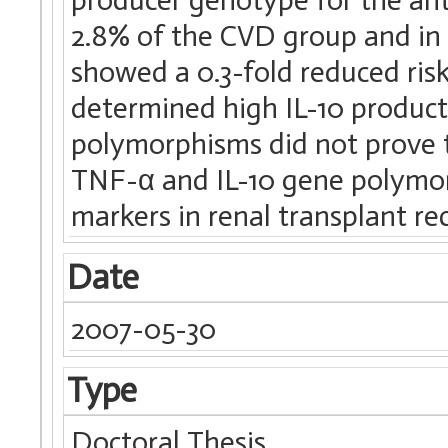
2.8% of the CVD group and in 
showed a 0.3-fold reduced ris
determined high IL-10 product
polymorphisms did not prove 
TNF-α and IL-10 gene polymor
markers in renal transplant rec
Date
2007-05-30
Type
Doctoral Thesis