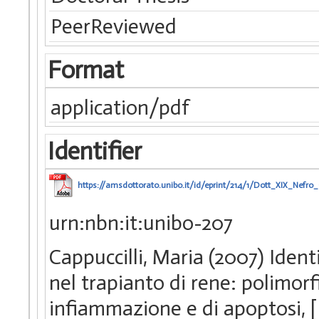
PeerReviewed
Format
application/pdf
Identifier
https://amsdottorato.unibo.it/id/eprint/214/1/Dott_XIX_Nefro_C
urn:nbn:it:unibo-207
Cappuccilli, Maria (2007) Identi
nel trapianto di rene: polimorfi
infiammazione e di apoptosi, 