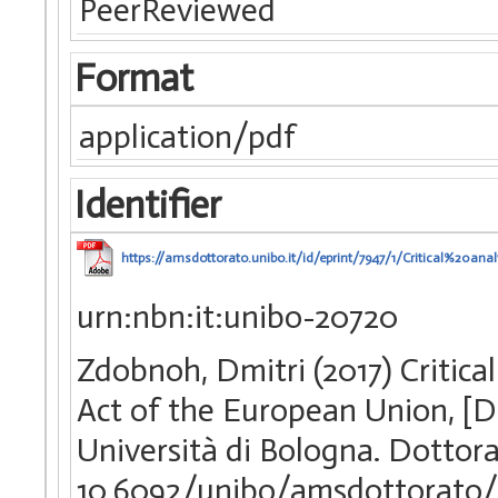
PeerReviewed
Format
application/pdf
Identifier
https://amsdottorato.unibo.it/id/eprint/7947/1/Critical%
urn:nbn:it:unibo-20720
Zdobnoh, Dmitri (2017) Critical
Act of the European Union, [D
Università di Bologna. Dottora
10.6092/unibo/amsdottorato/