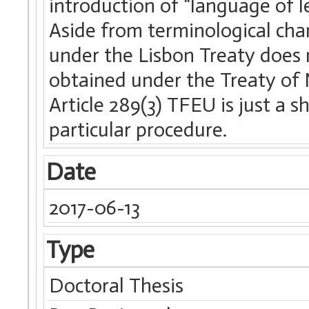
introduction of “language of l
Aside from terminological chan
under the Lisbon Treaty does 
obtained under the Treaty of N
Article 289(3) TFEU is just a 
particular procedure.
Date
2017-06-13
Type
Doctoral Thesis