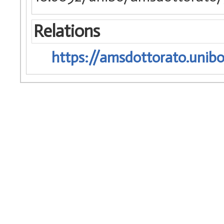
Relations
https://amsdottorato.unibo