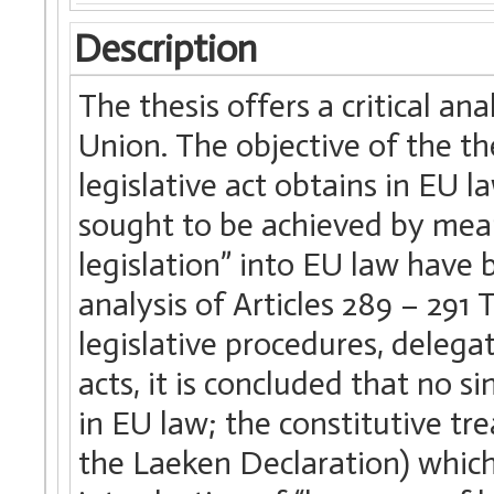
Description
The thesis offers a critical an
Union. The objective of the th
legislative act obtains in EU 
sought to be achieved by mean
legislation” into EU law have
analysis of Articles 289 – 291
legislative procedures, delega
acts, it is concluded that no si
in EU law; the constitutive tre
the Laeken Declaration) whic