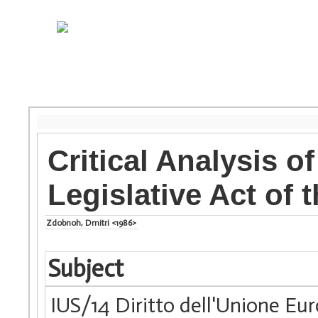
Critical Analysis o
Legislative Act of
Zdobnoh, Dmitri <1986>
Subject
IUS/14 Diritto dell'Unione Eu