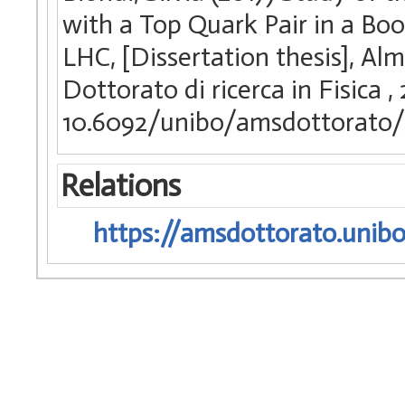
with a Top Quark Pair in a Bo
LHC, [Dissertation thesis], Al
Dottorato di ricerca in Fisica
,
10.6092/unibo/amsdottorato/
Relations
https://amsdottorato.unibo