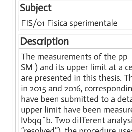
Subject
FIS/01 Fisica sperimentale
Description
The measurements of the pp →
SM ) and its upper limit at a c
are presented in this thesis. 
in 2015 and 2016, correspondin
have been submitted to a detai
upper limit have been measur
lνbqq ̄ b. Two different analys
“resolved”), the procedure use