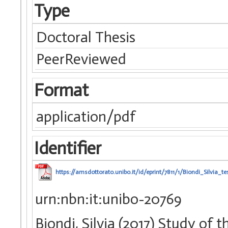
Type
Doctoral Thesis
PeerReviewed
Format
application/pdf
Identifier
https://amsdottorato.unibo.it/id/eprint/7811/1/Biondi_Silvia_tes
urn:nbn:it:unibo-20769
Biondi, Silvia (2017) Study of