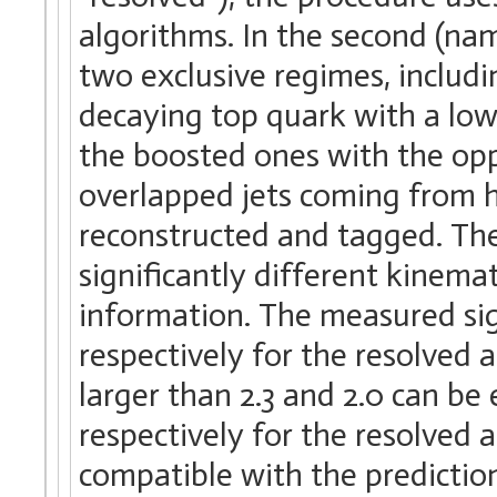
algorithms. In the second (na
two exclusive regimes, includi
decaying top quark with a lo
the boosted ones with the opp
overlapped jets coming from hi
reconstructed and tagged. The
significantly different kinema
information. The measured sign
respectively for the resolved 
larger than 2.3 and 2.0 can be
respectively for the resolved 
compatible with the prediction