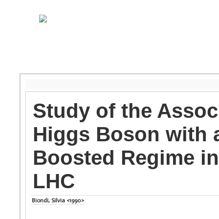
Study of the Assoc
Higgs Boson with a
Boosted Regime in
LHC
Biondi, Silvia <1990>