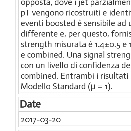
opposta, dove i jet parzialmen
pT vengono ricostruiti e identi
eventi boosted è sensibile ad
differente e, per questo, forni
strength misurata è 1.4±0.5 e 
e combined. Una signal strength
con un livello di confidenza de
combined. Entrambi i risultati
Modello Standard (μ = 1).
Date
2017-03-20