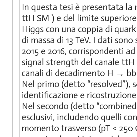
In questa tesi è presentata la
ttH SM ) e del limite superior
Higgs con una coppia di quark
di massa di 13 TeV. I dati sono
2015 e 2016, corrispondenti ad 
signal strength del canale ttH 
canali di decadimento H → bb e
Nel primo (detto “resolved”), s
identificazione e ricostruzione
Nel secondo (detto “combined”)
esclusivi, includendo quelli c
momento trasverso (pT < 250 G