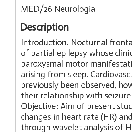
MED/26 Neurologia
Description
Introduction: Nocturnal fronta
of partial epilepsy whose clin
paroxysmal motor manifestatio
arising from sleep. Cardiovas
previously been observed, how
their relationship with seizur
Objective: Aim of present stud
changes in heart rate (HR) a
through wavelet analysis of H