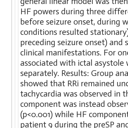
general linear model was then
HF powers during three differe
before seizure onset, during
conditions resulted stationary)
preceding seizure onset) and s
clinical manifestations. For on
associated with ictal asystol
separately. Results: Group ana
showed that RRi remained unch
tachycardia was observed in th
component was instead observ
(p<0.001) while HF component 
patient 9 during the preSP and 