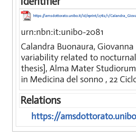
Identifier
https://amsdottorato.unibo.it/id/eprint/2782/1/Calandra_Giov
urn:nbn:it:unibo-2081
Calandra Buonaura, Giovanna (
variability related to nocturnal
thesis], Alma Mater Studiorum 
in Medicina del sonno
, 22 Ci
Relations
https://amsdottorato.unibo