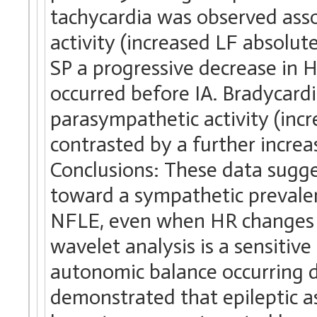
tachycardia was observed ass
activity (increased LF absolut
SP a progressive decrease in 
occurred before IA. Bradycardi
parasympathetic activity (in
contrasted by a further increas
Conclusions: These data sugg
toward a sympathetic prevalen
NFLE, even when HR changes w
wavelet analysis is a sensitiv
autonomic balance occurring 
demonstrated that epileptic a