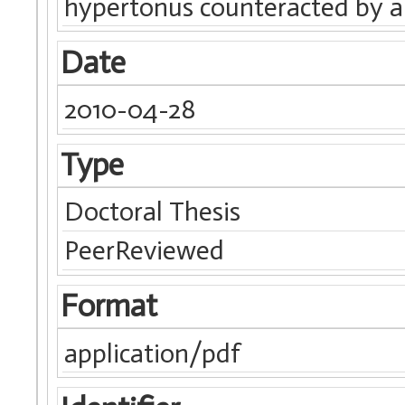
hypertonus counteracted by a
Date
2010-04-28
Type
Doctoral Thesis
PeerReviewed
Format
application/pdf