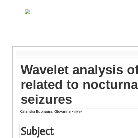
Wavelet analysis of 
related to nocturna
seizures
Calandra Buonaura, Giovanna <1973>
Subject