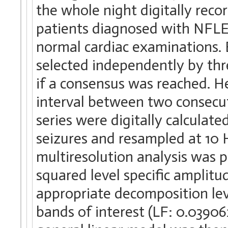
the whole night digitally re
patients diagnosed with NFLE 
normal cardiac examinations. 
selected independently by thr
if a consensus was reached. H
interval between two consecu
series were digitally calculate
seizures and resampled at 10 H
multiresolution analysis was 
squared level specific amplit
appropriate decomposition lev
bands of interest (LF: 0.03906