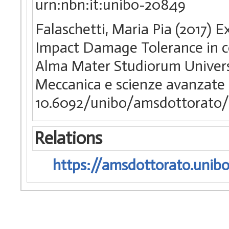
urn:nbn:it:unibo-20849
Falaschetti, Maria Pia (2017) 
Impact Damage Tolerance in co
Alma Mater Studiorum Universi
Meccanica e scienze avanzate 
10.6092/unibo/amsdottorato/
Relations
https://amsdottorato.unibo