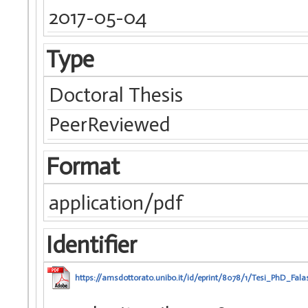
2017-05-04
Type
Doctoral Thesis
PeerReviewed
Format
application/pdf
Identifier
https://amsdottorato.unibo.it/id/eprint/8078/1/Tesi_PhD_Falas