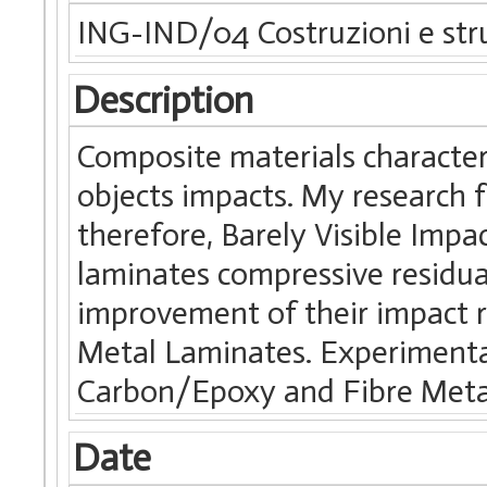
ING-IND/04 Costruzioni e stru
Description
Composite materials characteri
objects impacts. My research 
therefore, Barely Visible Im
laminates compressive residua
improvement of their impact r
Metal Laminates. Experimenta
Carbon/Epoxy and Fibre Meta
Date