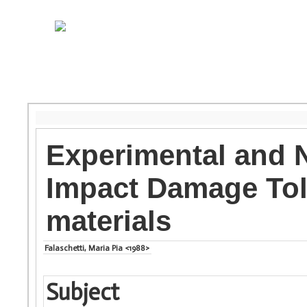
Experimental and N
Impact Damage Tol
materials
Falaschetti, Maria Pia <1988>
Subject