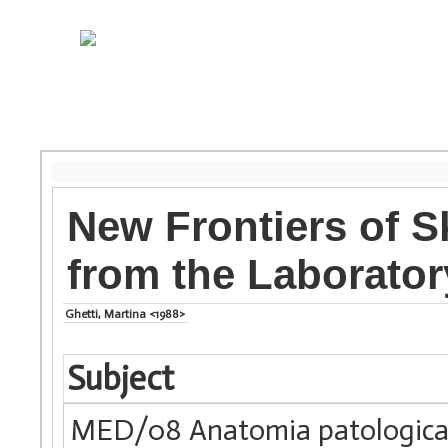
New Frontiers of S
from the Laboratory
Ghetti, Martina <1988>
Subject
MED/08 Anatomia patologic