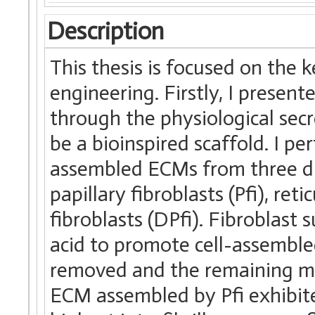
Description
This thesis is focused on the k
engineering. Firstly, I presen
through the physiological secr
be a bioinspired scaffold. I pe
assembled ECMs from three dif
papillary fibroblasts (Pfi), reti
fibroblasts (DPfi). Fibroblast
acid to promote cell-assemble
removed and the remaining mat
ECM assembled by Pfi exhibite