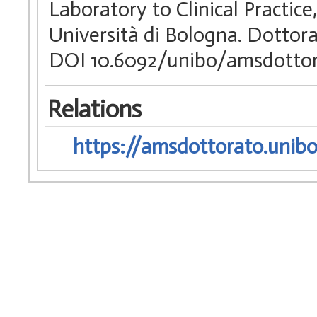
Laboratory to Clinical Practic
Università di Bologna. Dottora
DOI 10.6092/unibo/amsdottor
Relations
https://amsdottorato.unibo