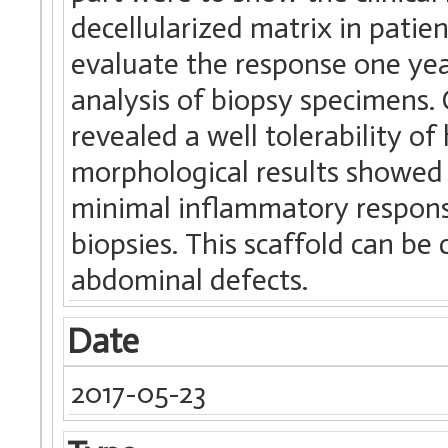
decellularized matrix in patie
evaluate the response one yea
analysis of biopsy specimens. C
revealed a well tolerability o
morphological results showed 
minimal inflammatory response
biopsies. This scaffold can be 
abdominal defects.
Date
2017-05-23