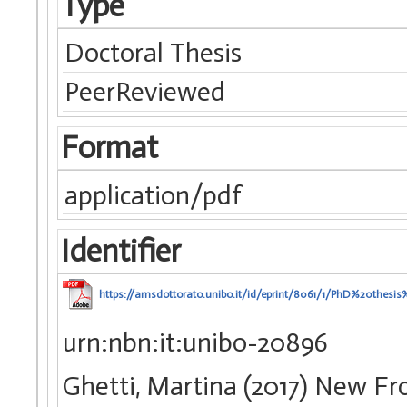
Type
Doctoral Thesis
PeerReviewed
Format
application/pdf
Identifier
https://amsdottorato.unibo.it/id/eprint/8061/1/PhD%20thesi
urn:nbn:it:unibo-20896
Ghetti, Martina (2017) New Fro