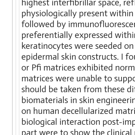
highest interfibrillar space, r
physiologically present within
followed by immunofluoresce
preferentially expressed with
keratinocytes were seeded on 
epidermal skin constructs. I 
or Pfi matrices exhibited no
matrices were unable to supp
should be taken from these di
biomaterials in skin engineerin
on human decellularized matrix
biological interaction post-imp
part were to show the clinical