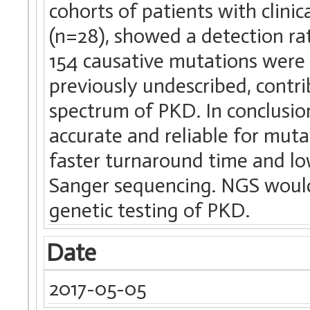
cohorts of patients with clin
(n=28), showed a detection rat
154 causative mutations were 
previously undescribed, contr
spectrum of PKD. In conclusio
accurate and reliable for mutat
faster turnaround time and lo
Sanger sequencing. NGS would 
genetic testing of PKD.
Date
2017-05-05