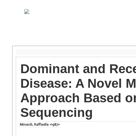
Dominant and Rece
Disease: A Novel M
Approach Based on
Sequencing
Minardi, Raffaella <1987>