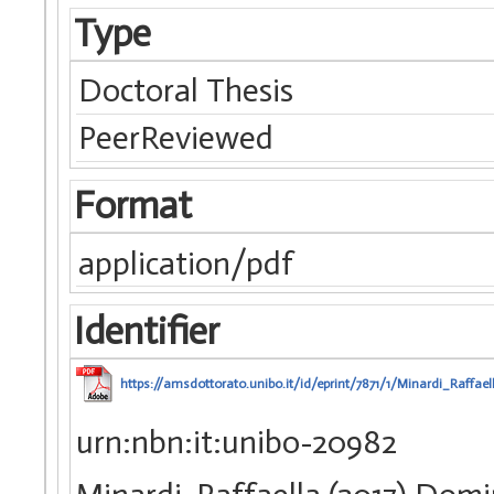
Type
Doctoral Thesis
PeerReviewed
Format
application/pdf
Identifier
https://amsdottorato.unibo.it/id/eprint/7871/1/Minardi_Raffael
urn:nbn:it:unibo-20982