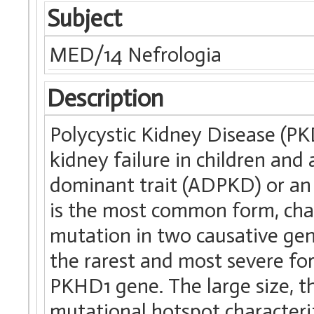
Subject
MED/14 Nefrologia
Description
Polycystic Kidney Disease (P
kidney failure in children and
dominant trait (ADPKD) or an
is the most common form, char
mutation in two causative g
the rarest and most severe fo
PKHD1 gene. The large size, th
mutational hotspot characteriz