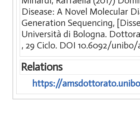
Minardi, Raffaella (2017) Dom
Disease: A Novel Molecular D
Generation Sequencing, [Disse
Università di Bologna. Dottorat
, 29 Ciclo. DOI 10.6092/unibo
Relations
https://amsdottorato.unibo