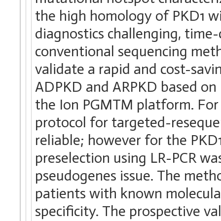
the high homology of PKD1 wi
diagnostics challenging, tim
conventional sequencing metho
validate a rapid and cost-savi
ADPKD and ARPKD based on N
the Ion PGMTM platform. For
protocol for targeted-resequ
reliable; however for the PKD
preselection using LR-PCR was
pseudogenes issue. The method
patients with known molecular
specificity. The prospective va