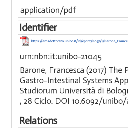
application/pdf
Identifier
https://amsdottorato.unibo.it/id/eprint/8097/1/Barone_France
urn:nbn:it:unibo-21045
Barone, Francesca (2017) The P
Gastro-Intestinal Systems Appl
Studiorum Università di Bologn
, 28 Ciclo. DOI 10.6092/unibo
Relations