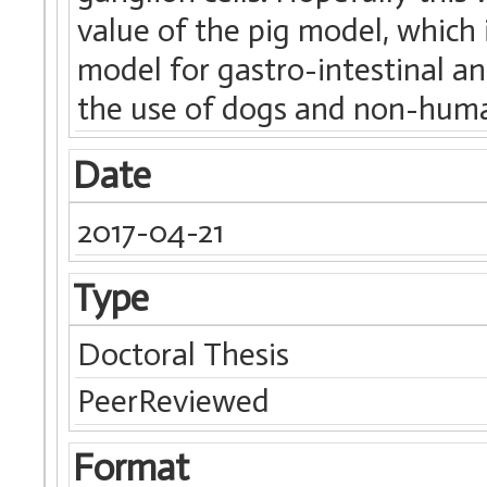
value of the pig model, which 
model for gastro-intestinal an
the use of dogs and non-huma
Date
2017-04-21
Type
Doctoral Thesis
PeerReviewed
Format