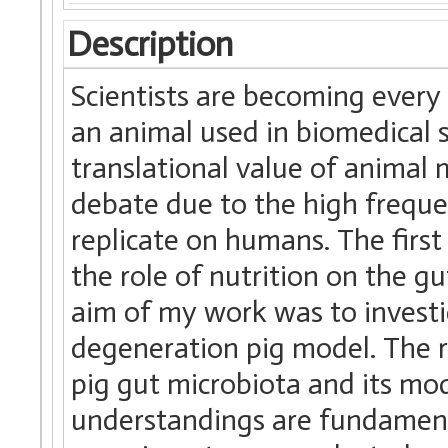
Description
Scientists are becoming ever
an animal used in biomedical s
translational value of animal
debate due to the high freque
replicate on humans. The first
the role of nutrition on the g
aim of my work was to investig
degeneration pig model. The r
pig gut microbiota and its mod
understandings are fundament