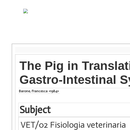
The Pig in Transla
Gastro-Intestinal 
Barone, Francesca <1984>
Subject
VET/02 Fisiologia veterinaria