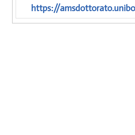
https://amsdottorato.unibo