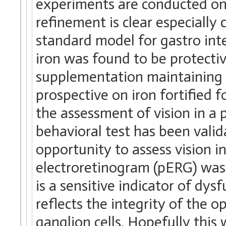
experiments are conducted on 
refinement is clear especially
standard model for gastro int
iron was found to be protectiv
supplementation maintaining 
prospective on iron fortified 
the assessment of vision in a 
behavioral test has been valida
opportunity to assess vision i
electroretinogram (pERG) was 
is a sensitive indicator of dys
reflects the integrity of the op
ganglion cells. Hopefully this 