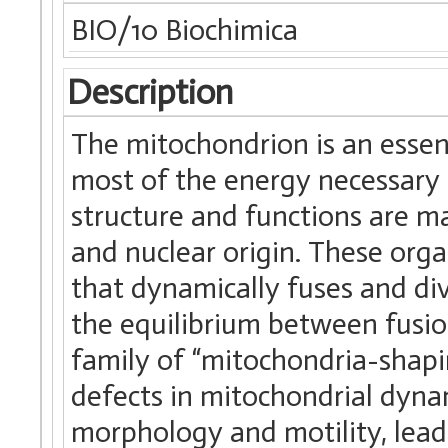
BIO/10 Biochimica
Description
The mitochondrion is an essen
most of the energy necessary 
structure and functions are m
and nuclear origin. These org
that dynamically fuses and di
the equilibrium between fusion
family of “mitochondria-shapin
defects in mitochondrial dynam
morphology and motility, leadi