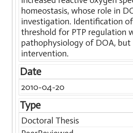
homeostasis, whose role in DO
investigation. Identification 
threshold for PTP regulation w
pathophysiology of DOA, but a
intervention.
Date
2010-04-20
Type
Doctoral Thesis