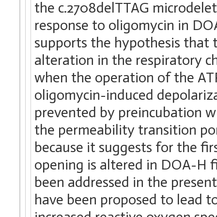
the c.2708delTTAG microdelet
response to oligomycin in DOA-
supports the hypothesis that 
alteration in the respiratory 
when the operation of the ATP
oligomycin-induced depolariza
prevented by preincubation wi
the permeability transition por
because it suggests for the fi
opening is altered in DOA-H fi
been addressed in the present
have been proposed to lead to 
increased reactive oxygen spe