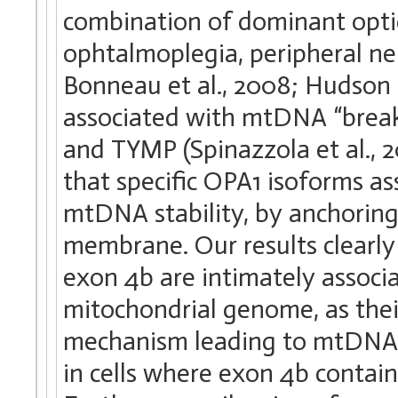
combination of dominant optic
ophtalmoplegia, peripheral ne
Bonneau et al., 2008; Hudson e
associated with mtDNA “brea
and TYMP (Spinazzola et al., 20
that specific OPA1 isoforms a
mtDNA stability, by anchoring
membrane. Our results clearly
exon 4b are intimately associ
mitochondrial genome, as thei
mechanism leading to mtDNA lo
in cells where exon 4b contai