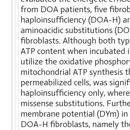
from DOA patients, five fibrob
haploinsufficiency (DOA-H) an
aminoacidic substitutions (D
fibroblasts. Although both ty
ATP content when incubated in
utilize the oxidative phosphor
mitochondrial ATP synthesis t
permeabilized cells, was signif
haploinsufficiency only, wherea
missense substitutions. Furth
membrane potential (DYm) in 
DOA-H fibroblasts, namely th