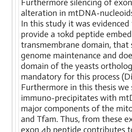
Furthermore silencing of exon 
alteration in mtDNA-nucleoids
In this study it was evidenced
provide a 10kd peptide embed
transmembrane domain, that s
genome maintenance and does
domain of the yeasts ortholo
mandatory for this process (Dio
Furthermore in this thesis w
immuno-precipitates with mtD
major components of the mit
and Tfam. Thus, from these e
exon 4b peptide contributes t