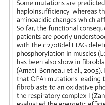
Some mutations are predicted 
haploinsufficiency, whereas th
aminoacidic changes which aff
So far, the functional conseq
patients are poorly understoo
with the c.2708delTTAG deleti
phosphorylation in muscles (Lo
has been also show in fibrob
(Amati-Bonneau et al., 2005).
that OPA1 mutations leading to
fibroblasts to an oxidative ph
the respiratory complex I (Zan
evaluated the energetic efficie