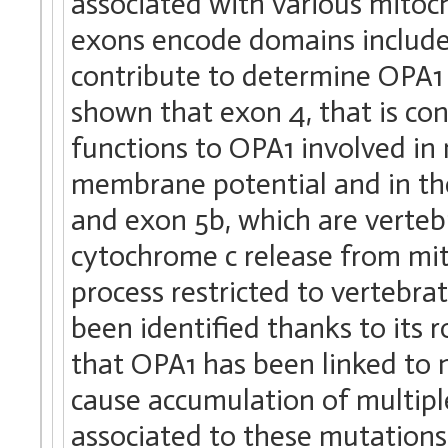
associated with various mitoch
exons encode domains include
contribute to determine OPA1 f
shown that exon 4, that is co
functions to OPA1 involved in
membrane potential and in the
and exon 5b, which are vertebr
cytochrome c release from mit
process restricted to vertebra
been identified thanks to its 
that OPA1 has been linked to 
cause accumulation of multipl
associated to these mutations 