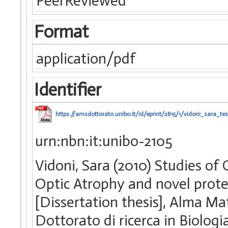
PeerReviewed
Format
application/pdf
Identifier
https://amsdottorato.unibo.it/id/eprint/2815/1/vidoni_sara_tes
urn:nbn:it:unibo-2105
Vidoni, Sara (2010) Studies 
Optic Atrophy and novel protei
[Dissertation thesis], Alma Ma
Dottorato di ricerca in Biologia