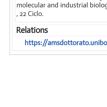
molecular and industrial biology
, 22 Ciclo.
Relations
https://amsdottorato.unibo