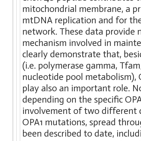
mitochondrial membrane, a proc
mtDNA replication and for the
network. These data provide n
mechanism involved in mainte
clearly demonstrate that, bes
(i.e. polymerase gamma, Tfam,
nucleotide pool metabolism)
play also an important role. N
depending on the specific OP
involvement of two differen
OPA1 mutations, spread throu
been described to date, includi