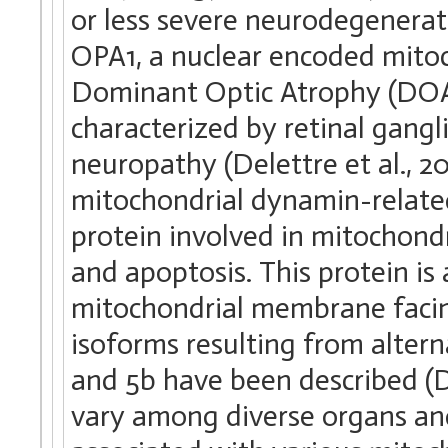
or less severe neurodegenerat
OPA1, a nuclear encoded mitoc
Dominant Optic Atrophy (DOA)
characterized by retinal gangl
neuropathy (Delettre et al., 20
mitochondrial dynamin-relate
protein involved in mitochond
and apoptosis. This protein is
mitochondrial membrane faci
isoforms resulting from altern
and 5b have been described (De
vary among diverse organs and