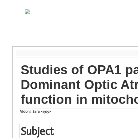
Studies of OPA1 p
Dominant Optic At
function in mitocho
Vidoni, Sara <1979>
Subject