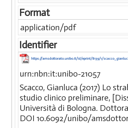
Format
application/pdf
Identifier
https://amsdottorato.unibo.it/id/eprint/8139/1/scacco_gianluc
urn:nbn:it:unibo-21057
Scacco, Gianluca (2017) Lo str
studio clinico preliminare, [D
Università di Bologna. Dottorat
DOI 10.6092/unibo/amsdottor