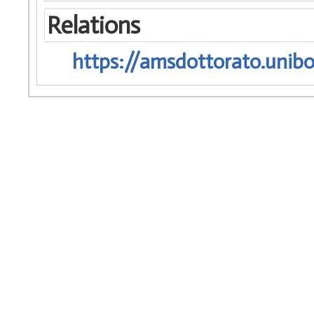
Relations
https://amsdottorato.unibo