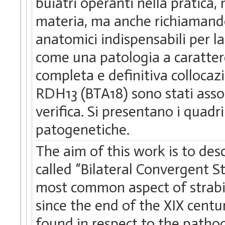
buiatri operanti nella pratica, 
materia, ma anche richiamando
anatomici indispensabili per 
come una patologia a caratter
completa e definitiva collocaz
RDH13 (BTA18) sono stati assoc
verifica. Si presentano i quadri 
patogenetiche.
The aim of this work is to des
called “Bilateral Convergent 
most common aspect of strabi
since the end of the XIX centu
found in respect to the patho