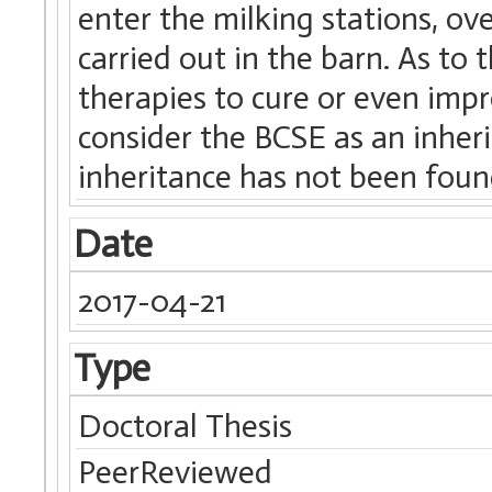
enter the milking stations, ov
carried out in the barn. As to
therapies to cure or even impr
consider the BCSE as an inher
inheritance has not been foun
Date
2017-04-21
Type
Doctoral Thesis
PeerReviewed