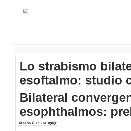
Lo strabismo bilat
esoftalmo: studio c
Bilateral converge
esophthalmos: prel
Scacco, Gianluca <1965>