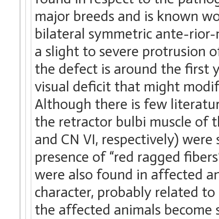
major breeds and is known worl
bilateral symmetric ante-rior-
a slight to severe protrusion 
the defect is around the first 
visual deficit that might modi
Although there is few literatur
the retractor bulbi muscle of 
and CN VI, respectively) were
presence of “red ragged fibers
were also found in affected a
character, probably related to i
the affected animals become sc