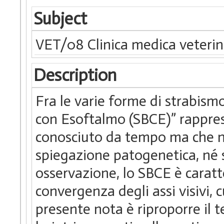
Subject
VET/08 Clinica medica veterin
Description
Fra le varie forme di strabismo
con Esoftalmo (SBCE)” rappres
conosciuto da tempo ma che no
spiegazione patogenetica, né s
osservazione, lo SBCE è caratt
convergenza degli assi visivi, 
presente nota è riproporre il 