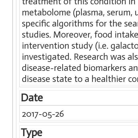
treatment of this condition 
metabolome (plasma, serum, ur
specific algorithms for the se
studies. Moreover, food intak
intervention study (i.e. galact
investigated. Research was als
disease-related biomarkers and
disease state to a healthier co
Date
2017-05-26
Type