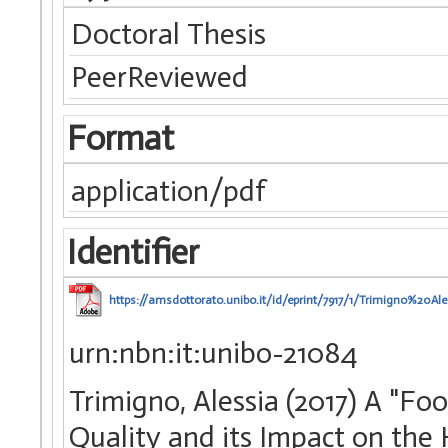
Doctoral Thesis
PeerReviewed
Format
application/pdf
Identifier
https://amsdottorato.unibo.it/id/eprint/7917/1/Trimigno%20Al
urn:nbn:it:unibo-21084
Trimigno, Alessia (2017) A "F
Quality and its Impact on the