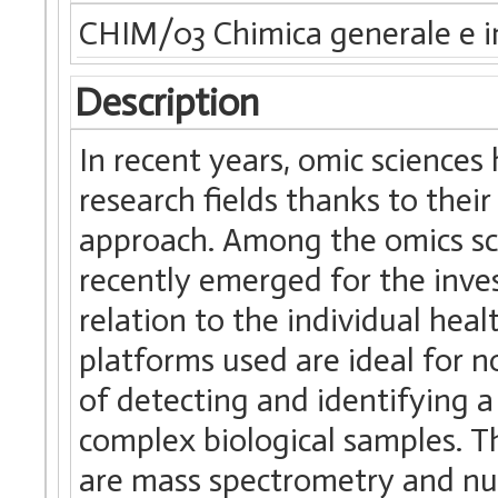
CHIM/03 Chimica generale e i
Description
In recent years, omic science
research fields thanks to their
approach. Among the omics sc
recently emerged for the inves
relation to the individual heal
platforms used are ideal for n
of detecting and identifying a 
complex biological samples. 
are mass spectrometry and nu