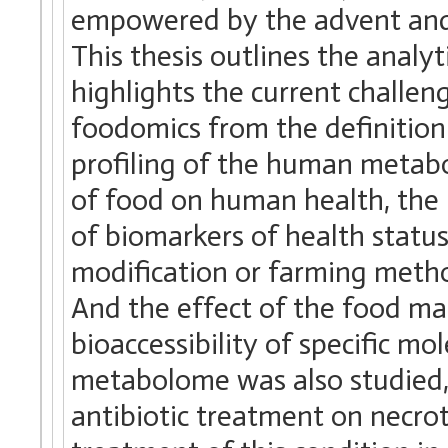
empowered by the advent and 
This thesis outlines the analy
highlights the current challen
foodomics from the definition 
profiling of the human metabo
of food on human health, the 
of biomarkers of health status
modification or farming metho
And the effect of the food mat
bioaccessibility of specific m
metabolome was also studied, 
antibiotic treatment on necrot