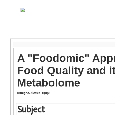
A "Foodomic" Appro
Food Quality and 
Metabolome
Trimigno, Alessia <1989>
Subject