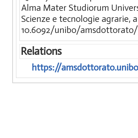
Alma Mater Studiorum Universi
Scienze e tecnologie agrarie, 
10.6092/unibo/amsdottorato/
Relations
https://amsdottorato.unibo