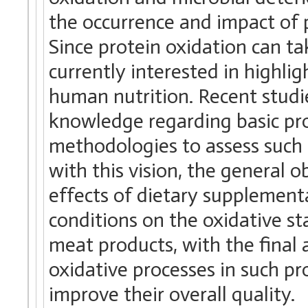
the occurrence and impact of 
Since protein oxidation can take
currently interested in highli
human nutrition. Recent studie
knowledge regarding basic pro
methodologies to assess such 
with this vision, the general o
effects of dietary supplement
conditions on the oxidative sta
meat products, with the final
oxidative processes in such pro
improve their overall quality.