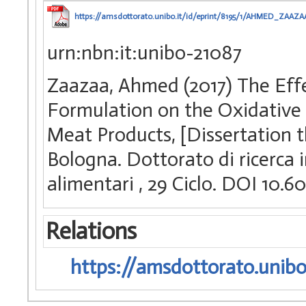
https://amsdottorato.unibo.it/id/eprint/8195/1/AHMED_ZAAZA
urn:nbn:it:unibo-21087
Zaazaa, Ahmed (2017) The Eff
Formulation on the Oxidative S
Meat Products, [Dissertation t
Bologna. Dottorato di ricerca i
alimentari
, 29 Ciclo. DOI 10
Relations
https://amsdottorato.unibo