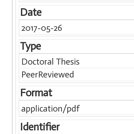
Date
2017-05-26
Type
Doctoral Thesis
PeerReviewed
Format
application/pdf
Identifier