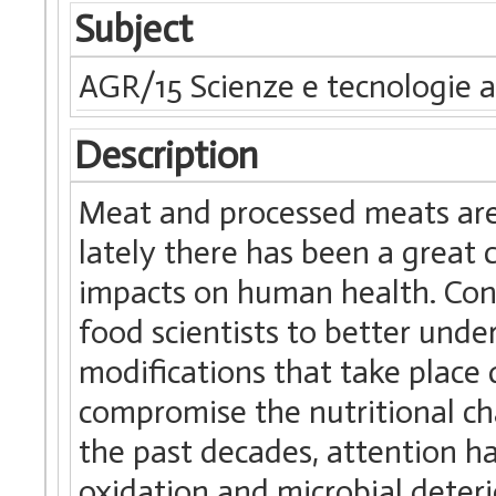
Subject
AGR/15 Scienze e tecnologie a
Description
Meat and processed meats are
lately there has been a great 
impacts on human health. Con
food scientists to better unde
modifications that take place
compromise the nutritional cha
the past decades, attention h
oxidation and microbial deter