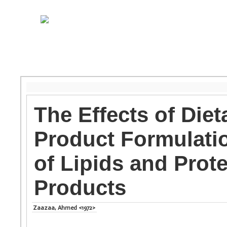
The Effects of Die
Product Formulatio
of Lipids and Prot
Products
Zaazaa, Ahmed <1972>