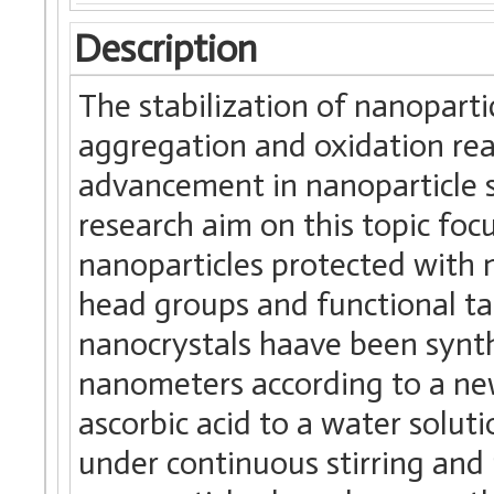
Description
The stabilization of nanopartic
aggregation and oxidation reac
advancement in nanoparticle s
research aim on this topic foc
nanoparticles protected with 
head groups and functional ta
nanocrystals haave been synt
nanometers according to a n
ascorbic acid to a water solut
under continuous stirring and 