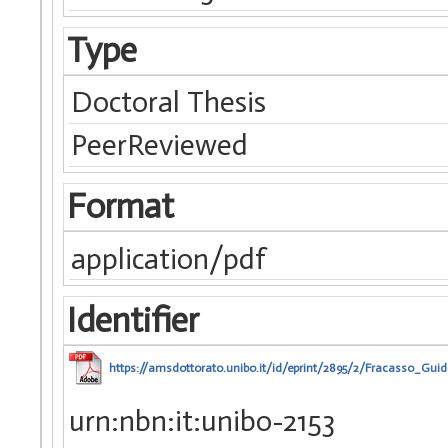
Type
Doctoral Thesis
PeerReviewed
Format
application/pdf
Identifier
https://amsdottorato.unibo.it/id/eprint/2895/2/Fracasso_Guid
urn:nbn:it:unibo-2153