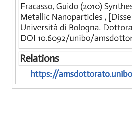
Fracasso, Guido (2010) Synthes
Metallic Nanoparticles , [Diss
Università di Bologna. Dottora
DOI 10.6092/unibo/amsdottor
Relations
https://amsdottorato.unibo