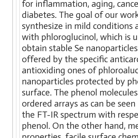
for inflammation, aging, cance
diabetes. The goal of our wor
synthesize in mild conditions
with phloroglucinol, which is 
obtain stable Se nanoparticles
offered by the specific antica
antioxiding ones of phloroalu
nanoparticles protected by ph
surface. The phenol molecules
ordered arrays as can be seen
the FT-IR spectrum with respec
phenol. On the other hand, met
properties, facile surface chem