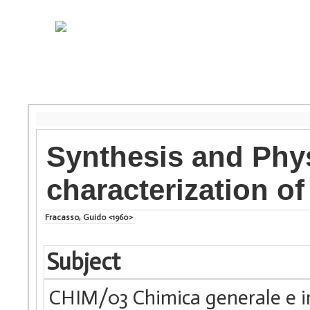
Synthesis and Phy
characterization of
Fracasso, Guido <1960>
Subject
CHIM/03 Chimica generale e i