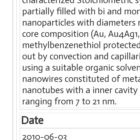
partially filled with bi and m
nanoparticles with diameters 
core composition (Au, Au4Ag1, 
methylbenzenethiol protected s
out by convection and capilla
using a suitable organic solv
nanowires constituted of metal
nanotubes with a inner cavity 
ranging from 7 to 21 nm.
Date
2010-06-03