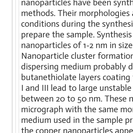
nanoparticles have been synth
methods. Their morphologies 
conditions during the synthes
prepare the sample. Synthesis
nanoparticles of 1-2 nm in siz
Nanoparticle cluster formati
dispersing medium probably du
butanethiolate layers coating
I and III lead to large unstabl
between 20 to 50 nm. These n
micrograph with the same mor
medium used in the sample pre
the copper nanoparticles appe