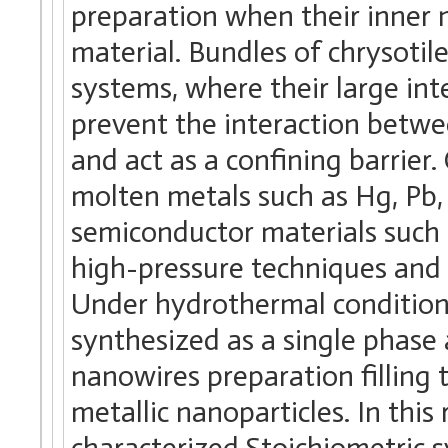
preparation when their inner n
material. Bundles of chrysoti
systems, where their large int
prevent the interaction betwee
and act as a confining barrier
molten metals such as Hg, Pb, 
semiconductor materials such 
high-pressure techniques and 
Under hydrothermal condition
synthesized as a single phase 
nanowires preparation filling 
metallic nanoparticles. In thi
characterized Stoichiometric 