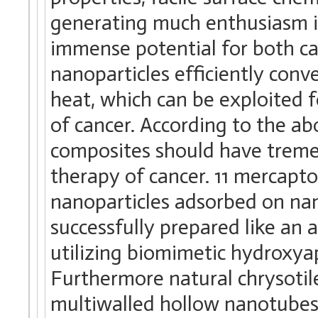
generating much enthusiasm in
immense potential for both ca
nanoparticles efficiently conve
heat, which can be exploited f
of cancer. According to the a
composites should have treme
therapy of cancer. 11 mercap
nanoparticles adsorbed on na
successfully prepared like an 
utilizing biomimetic hydroxyap
Furthermore natural chrysotil
multiwalled hollow nanotubes,