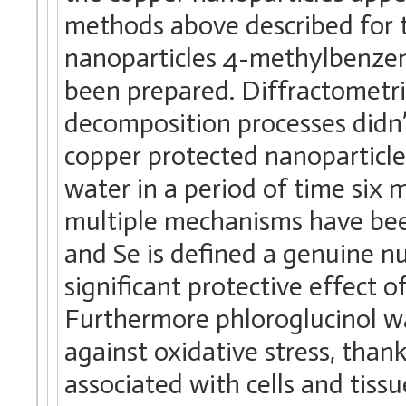
methods above described for 
nanoparticles 4-methylbenzen
been prepared. Diffractometri
decomposition processes didn’
copper protected nanoparticle
water in a period of time six 
multiple mechanisms have bee
and Se is defined a genuine n
significant protective effect o
Furthermore phloroglucinol wa
against oxidative stress, than
associated with cells and tiss