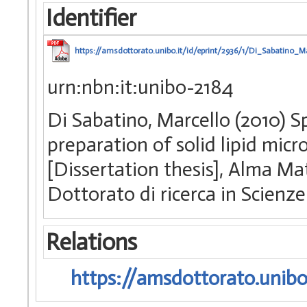
Identifier
https://amsdottorato.unibo.it/id/eprint/2936/1/Di_Sabatino_Ma
urn:nbn:it:unibo-2184
Di Sabatino, Marcello (2010) 
preparation of solid lipid micro
[Dissertation thesis], Alma Ma
Dottorato di ricerca in Scien
Relations
https://amsdottorato.unibo