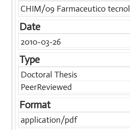
CHIM/09 Farmaceutico tecnolo
Date
2010-03-26
Type
Doctoral Thesis
PeerReviewed
Format
application/pdf