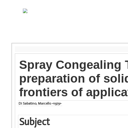
Spray Congealing 
preparation of soli
frontiers of applic
Di Sabatino, Marcello <1979>
Subject