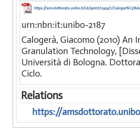
https://amsdottorato.unibo.it/id/eprint/2939/1/Caloger%C3%
urn:nbn:it:unibo-2187
Calogerà, Giacomo (2010) An I
Granulation Technology, [Diss
Università di Bologna. Dottora
Ciclo.
Relations
https://amsdottorato.unibo