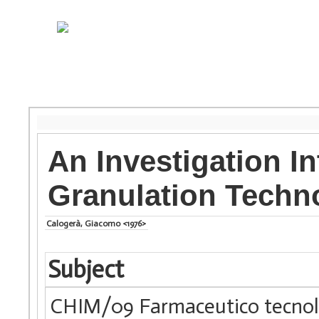
An Investigation I
Granulation Techn
Calogerà, Giacomo <1976>
Subject
CHIM/09 Farmaceutico tecnolo