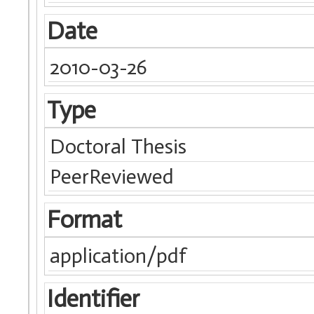
Date
2010-03-26
Type
Doctoral Thesis
PeerReviewed
Format
application/pdf
Identifier