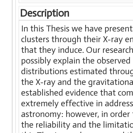
Description
In this Thesis we have presen
clusters through their X-ray e
that they induce. Our research
possibly explain the observe
distributions estimated throug
the X-ray and the gravitational
established evidence that co
extremely effective in address
astronomy: however, in order to
the reliability and the limitati