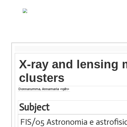
X-ray and lensing 
clusters
Donnarumma, Annamaria <1981>
Subject
FIS/05 Astronomia e astrofisi