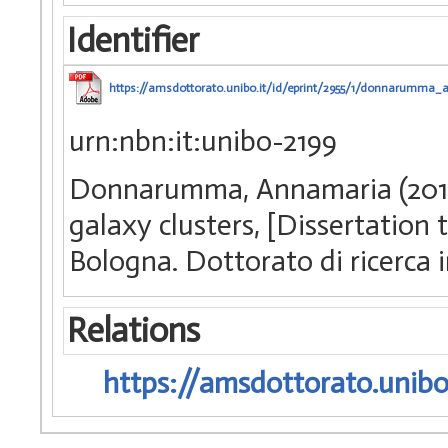
Identifier
https://amsdottorato.unibo.it/id/eprint/2955/1/donnarumma_
urn:nbn:it:unibo-2199
Donnarumma, Annamaria (2010)
galaxy clusters, [Dissertation
Bologna. Dottorato di ricerca
Relations
https://amsdottorato.unibo