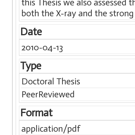
this Thesis we also assessed t
both the X-ray and the strong 
Date
2010-04-13
Type
Doctoral Thesis
PeerReviewed
Format
application/pdf