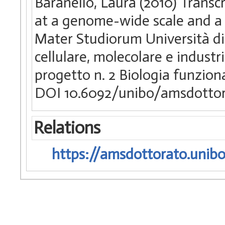
Baranello, Laura (2010) Trans
at a genome-wide scale and a s
Mater Studiorum Università di 
cellulare, molecolare e industr
progetto n. 2 Biologia funziona
DOI 10.6092/unibo/amsdottor
Relations
https://amsdottorato.unibo