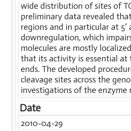
wide distribution of sites of T
preliminary data revealed that
regions and in particular at 5’
downregulation, which impair
molecules are mostly localize
that its activity is essential 
ends. The developed procedure 
cleavage sites across the gen
investigations of the enzyme r
Date
2010-04-29