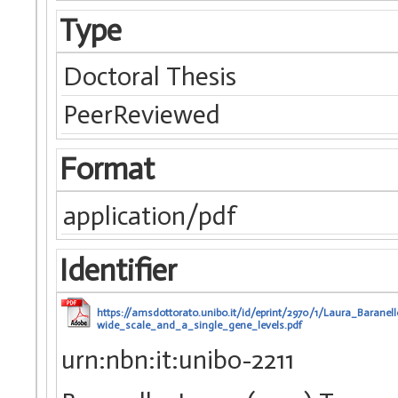
Type
Doctoral Thesis
PeerReviewed
Format
application/pdf
Identifier
https://amsdottorato.unibo.it/id/eprint/2970/1/Laura_Bara
wide_scale_and_a_single_gene_levels.pdf
urn:nbn:it:unibo-2211