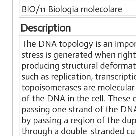
BIO/11 Biologia molecolare
Description
The DNA topology is an impor
stress is generated when righ
producing structural deformat
such as replication, transcrip
topoisomerases are molecular 
of the DNA in the cell. These 
passing one strand of the DNA
by passing a region of the du
through a double-stranded cut