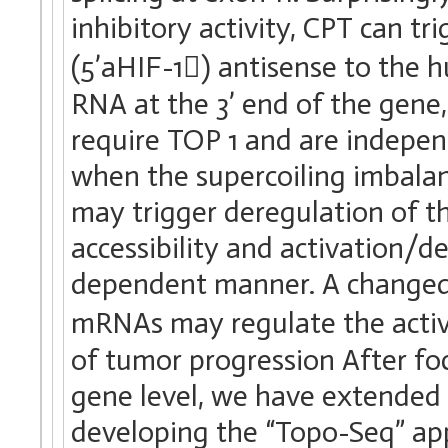
inhibitory activity, CPT can t
(5’aHIF-1) antisense to th
RNA at the 3’ end of the gene
require TOP 1 and are indep
when the supercoiling imbalan
may trigger deregulation of t
accessibility and activation/d
dependent manner. A changed 
mRNAs may regulate the activi
of tumor progression After foc
gene level, we have extended
developing the “Topo-Seq” a