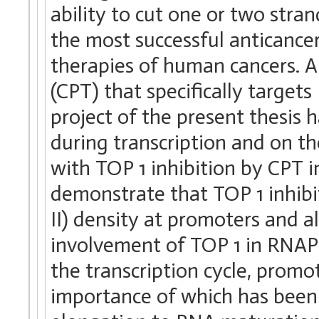
ability to cut one or two stra
the most successful anticance
therapies of human cancers. A
(CPT) that specifically target
project of the present thesis
during transcription and on t
with TOP 1 inhibition by CPT i
demonstrate that TOP 1 inhib
II) density at promoters and 
involvement of TOP 1 in RNAP 
the transcription cycle, promo
importance of which has been 