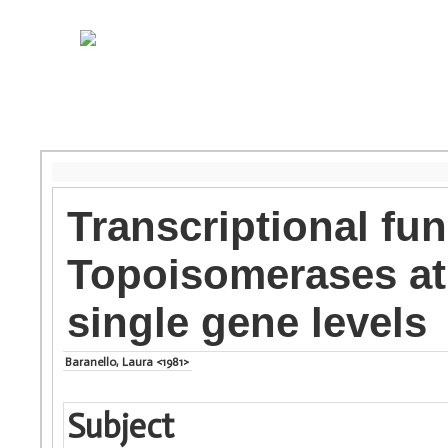
Transcriptional fu
Topoisomerases at
single gene levels
Baranello, Laura <1981>
Subject