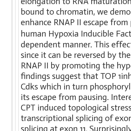
elongation to RNA maturation
bound to chromatin, we demon
enhance RNAP II escape from 
human Hypoxia Inducible Fact
dependent manner. This effect
since it can be reversed by th
RNAP II by promoting the hype
findings suggest that TOP 1inh
Cdks which in turn phosphoryl
its escape from pausing. Inter
CPT induced topological stres
transcriptional splicing of ex
splicing at exon 11. Surprising