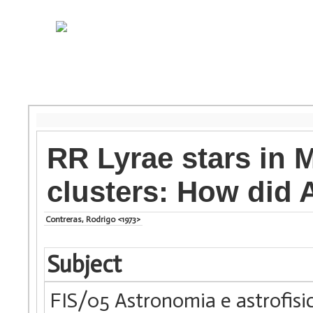
RR Lyrae stars in M
clusters: How did
Contreras, Rodrigo <1973>
Subject
FIS/05 Astronomia e astrofisi