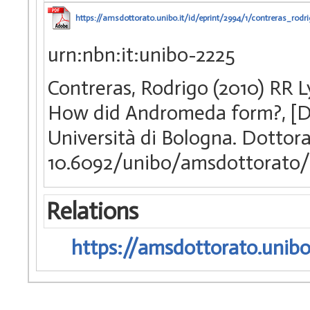
https://amsdottorato.unibo.it/id/eprint/2994/1/contreras_rodri
urn:nbn:it:unibo-2225
Contreras, Rodrigo (2010) RR Ly
How did Andromeda form?, [Di
Università di Bologna. Dottora
10.6092/unibo/amsdottorato/
Relations
https://amsdottorato.unibo