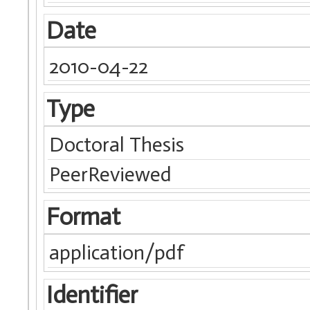
Date
2010-04-22
Type
Doctoral Thesis
PeerReviewed
Format
application/pdf
Identifier