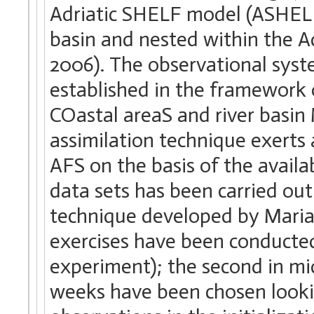
Adriatic SHELF model (ASHELF
basin and nested within the A
2006). The observational sys
established in the framework
COastal areaS and river basin
assimilation technique exerts a
AFS on the basis of the availa
data sets has been carried out
technique developed by Mari
exercises have been conducted:
experiment); the second in m
weeks have been chosen looking