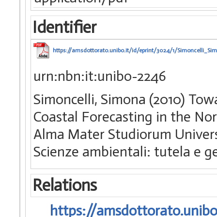
Identifier
https://amsdottorato.unibo.it/id/eprint/3024/1/Simoncelli_Si
urn:nbn:it:unibo-2246
Simoncelli, Simona (2010) To
Coastal Forecasting in the Nort
Alma Mater Studiorum Universi
Scienze ambientali: tutela e ge
Relations
https://amsdottorato.unibo