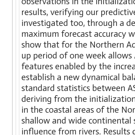
observations in the initializa
results, verifying our predicti
investigated too, through a de
maximum forecast accuracy wi
show that for the Northern Adr
up period of one week allows
features enabled by the increa
establish a new dynamical bal
standard statistics between
deriving from the initializat
in the coastal areas of the No
shallow and wide continental s
influence from rivers. Results