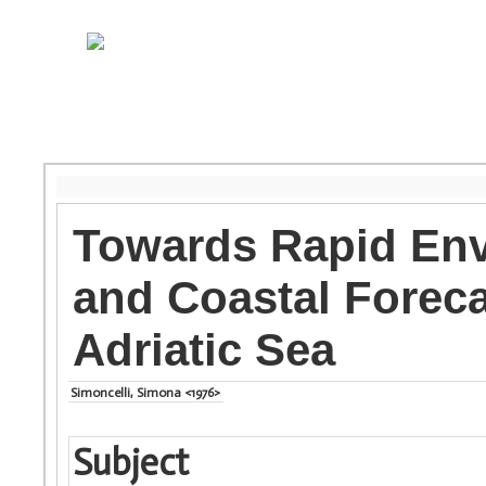
Towards Rapid En
and Coastal Foreca
Adriatic Sea
Simoncelli, Simona <1976>
Subject