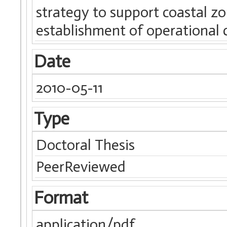
strategy to support coastal 
establishment of operational c
Date
2010-05-11
Type
Doctoral Thesis
PeerReviewed
Format
application/pdf