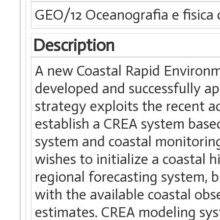
GEO/12 Oceanografia e fisica 
Description
A new Coastal Rapid Environm
developed and successfully ap
strategy exploits the recent 
establish a CREA system based
system and coastal monitorin
wishes to initialize a coastal 
regional forecasting system, b
with the available coastal obs
estimates. CREA modeling syst