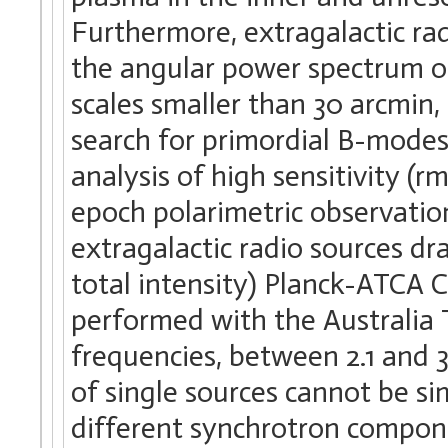
Furthermore, extragalactic ra
the angular power spectrum 
scales smaller than 30 arcmin, 
search for primordial B-modes,
analysis of high sensitivity (
epoch polarimetric observati
extragalactic radio sources d
total intensity) Planck-ATCA 
performed with the Australia 
frequencies, between 2.1 and 
of single sources cannot be si
different synchrotron compon