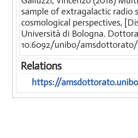
Galluzzi, Vincenzo (2018) Mult
sample of extragalactic radio 
cosmological perspectives, [Di
Università di Bologna. Dottorat
10.6092/unibo/amsdottorato/
Relations
https://amsdottorato.unibo