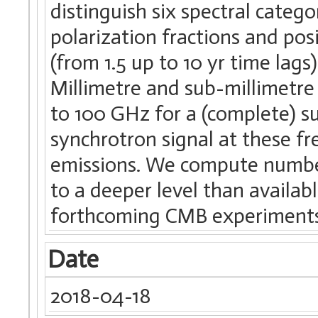
distinguish six spectral catego
polarization fractions and posi
(from 1.5 up to 10 yr time lag
Millimetre and sub-millimetre
to 100 GHz for a (complete) su
synchrotron signal at these fr
emissions. We compute number
to a deeper level than availabl
forthcoming CMB experiments
Date
2018-04-18