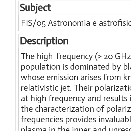
Subject
FIS/05 Astronomia e astrofisi
Description
The high-frequency (> 20 GHz),
population is dominated by bl
whose emission arises from kn
relativistic jet. Their polariz
at high frequency and results i
the characterization of polari
frequencies provides invaluab
plasma in the inner and unresol