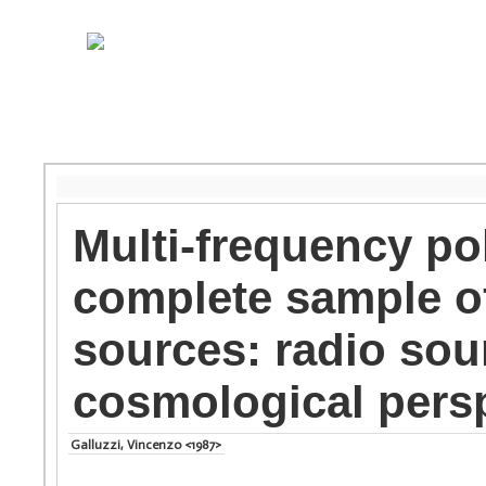
Multi-frequency pol
complete sample of
sources: radio sou
cosmological pers
Galluzzi, Vincenzo <1987>