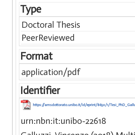
Type
Doctoral Thesis
PeerReviewed
Format
application/pdf
Identifier
https://amsdottorato.unibo.it/id/eprint/8650/1/Tesi_PhD_Gal
urn:nbn:it:unibo-22618