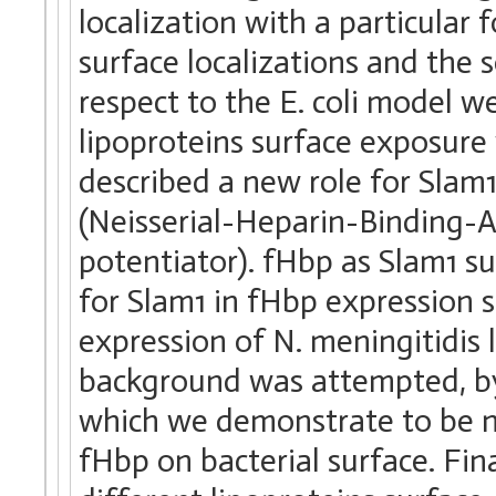
localization with a particula
surface localizations and the 
respect to the E. coli model w
lipoproteins surface exposure 
described a new role for Sla
(Neisserial-Heparin-Binding-
potentiator). fHbp as Slam1 s
for Slam1 in fHbp expression s
expression of N. meningitidis l
background was attempted, b
which we demonstrate to be n
fHbp on bacterial surface. Fi