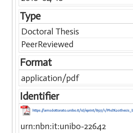
Type
Doctoral Thesis
PeerReviewed
Format
application/pdf
Identifier
https://amsdottorato.unibo.it/id/eprint/8517/1/Phd%20thesis_
urn:nbn:it:unibo-22642