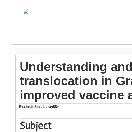
Understanding and 
translocation in G
improved vaccine a
Ricchetti, Beatrice <1988>
Subject