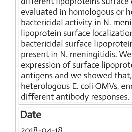
different lipoproteins surfac
evaluated in homologous or he
bactericidal activity in N. m
lipoprotein surface localizat
bactericidal surface lipoprot
present in N. meningitidis. W
expression of surface lipoprot
antigens and we showed that,
heterologous E. coli OMVs, enr
different antibody responses.
Date
2018-04-18