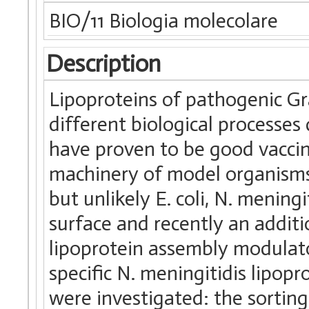
BIO/11 Biologia molecolare
Description
Lipoproteins of pathogenic Gr
different biological processe
have proven to be good vaccin
machinery of model organisms s
but unlikely E. coli, N. mening
surface and recently an addit
lipoprotein assembly modulato
specific N. meningitidis lipopr
were investigated: the sorting 