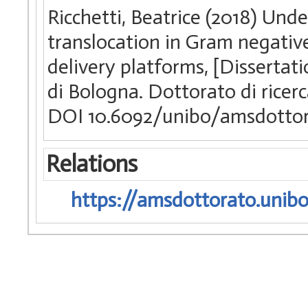
Ricchetti, Beatrice (2018) Und
translocation in Gram negativ
delivery platforms, [Dissertat
di Bologna. Dottorato di ricerc
DOI 10.6092/unibo/amsdottor
Relations
https://amsdottorato.unibo