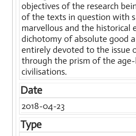
objectives of the research bei
of the texts in question with 
marvellous and the historical e
dichotomy of absolute good an
entirely devoted to the issue 
through the prism of the age-l
civilisations.
Date
2018-04-23
Type