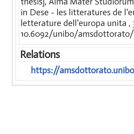
thesis], Alma Mater Studiorum 
in Dese - les litteratures de l
letterature dell'europa unita
,
10.6092/unibo/amsdottorato/
Relations
https://amsdottorato.unibo