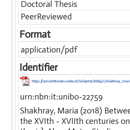
Doctoral Thesis
PeerReviewed
Format
application/pdf
Identifier
https://amsdottorato.unibo.it/id/eprint/8669/1/shakhray_mari
urn:nbn:it:unibo-22759
Shakhray, Maria (2018) Betwe
the XVIth - XVIIth centuries o