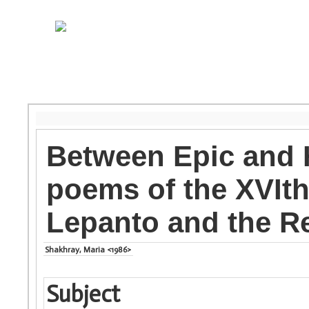
Between Epic and 
poems of the XVIth
Lepanto and the R
Shakhray, Maria <1986>
Subject