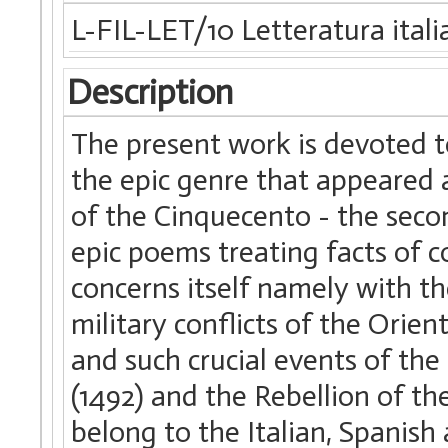
L-FIL-LET/10 Letteratura itali
Description
The present work is devoted t
the epic genre that appeared 
of the Cinquecento - the seco
epic poems treating facts of c
concerns itself namely with th
military conflicts of the Orien
and such crucial events of th
(1492) and the Rebellion of the
belong to the Italian, Spanish