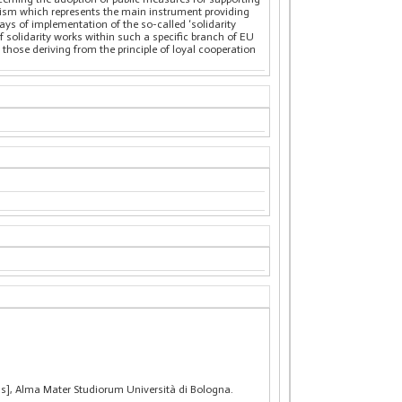
anism which represents the main instrument providing
ys of implementation of the so-called ‘solidarity
of solidarity works within such a specific branch of EU
hose deriving from the principle of loyal cooperation
sis], Alma Mater Studiorum Università di Bologna.