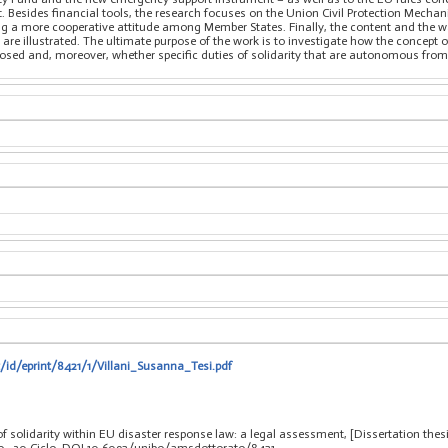
. Besides financial tools, the research focuses on the Union Civil Protection Mech
ng a more cooperative attitude among Member States. Finally, the content and the wa
 are illustrated. The ultimate purpose of the work is to investigate how the concept 
sed and, moreover, whether specific duties of solidarity that are autonomous from t
t/id/eprint/8421/1/Villani_Susanna_Tesi.pdf
of solidarity within EU disaster response law: a legal assessment, [Dissertation the
eo
, 30 Ciclo. DOI 10.6092/unibo/amsdottorato/8421.