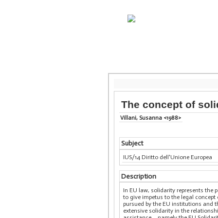
The concept of soli
Villani, Susanna <1988>
Subject
IUS/14 Diritto dell'Unione Europea
Description
In EU law, solidarity represents the
to give impetus to the legal concept 
pursued by the EU institutions and t
extensive solidarity in the relation
assistance – namely the EU Solidari