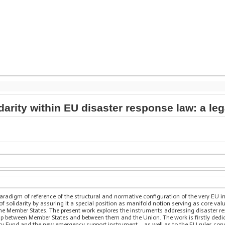
darity within EU disaster response law: a l
 paradigm of reference of the structural and normative configuration of the very EU i
of solidarity by assuring it a special position as manifold notion serving as core val
he Member States. The present work explores the instruments addressing disaster resp
ship between Member States and between them and the Union. The work is firstly dedic
ty Fund and the new emergency support instrument – as well as to the EU rules conc