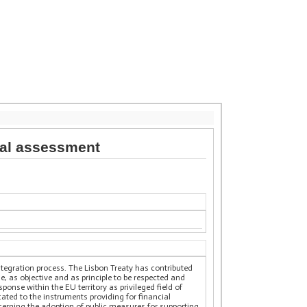
egal assessment
ntegration process. The Lisbon Treaty has contributed
ue, as objective and as principle to be respected and
onse within the EU territory as privileged field of
ated to the instruments providing for financial
erning the adoption of public measures for supporting