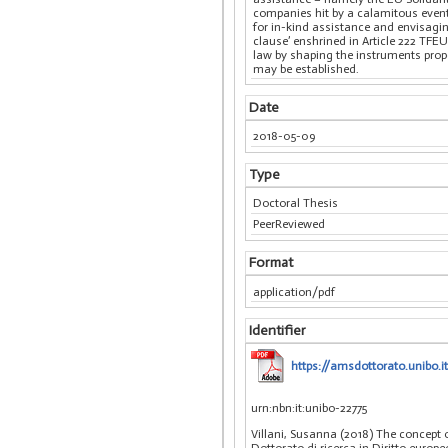
companies hit by a calamitous event
for in-kind assistance and envisagi
clause’ enshrined in Article 222 TFEU
law by shaping the instruments propo
may be established.
Date
2018-05-09
Type
Doctoral Thesis
PeerReviewed
Format
application/pdf
Identifier
https://amsdottorato.unibo.i
urn:nbn:it:unibo-22775
Villani, Susanna (2018) The concept 
Dottorato di ricerca in Diritto europ