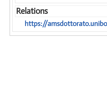
Relations
https://amsdottorato.unibo