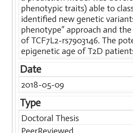
phenotypic traits) able to clas
identified new genetic varian
phenotype” approach and the
of TCF7L2-rs7903146. The pote
epigenetic age of T2D patients
Date
2018-05-09
Type
Doctoral Thesis
PeerReviewed