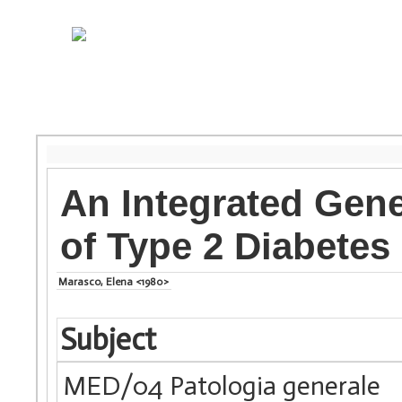
An Integrated Gene
of Type 2 Diabetes 
Marasco, Elena <1980>
Subject
MED/04 Patologia generale