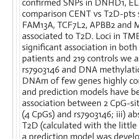
confirmed SNPs in DNHD1, EL
comparison CENT vs T2D-pts s
FAM13A, TCF7L2, APBB2 and M
associated to T2D. Loci in 
significant association in bot
patients and 219 controls we 
rs7903146 and DNA methylati
DNAm of few genes highly corre
and prediction models have be
association between 2 CpG-si
(4 CpGs) and rs7903146; iii) a
T2D (calculated with the little
a prediction model was devel