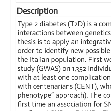
Description
Type 2 diabetes (T2D) is a c
interactions between genetics
thesis is to apply an integrati
order to identify new possible
the Italian population. First
study (GWAS) on 1,352 individ
with at least one complicatio
with centenarians (CENT), wh
phenotype” approach). The c
first time an association fo