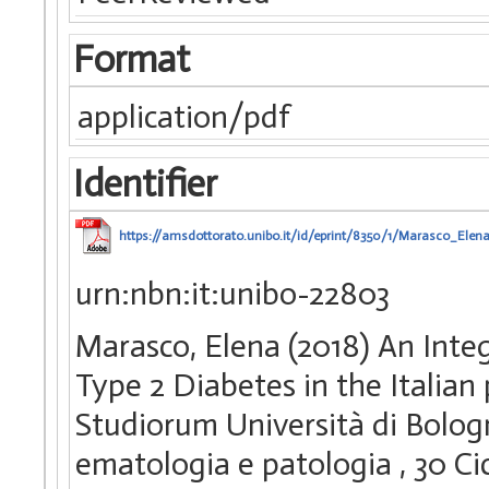
Format
application/pdf
Identifier
https://amsdottorato.unibo.it/id/eprint/8350/1/Marasco_Elena
urn:nbn:it:unibo-22803
Marasco, Elena (2018) An Inte
Type 2 Diabetes in the Italian
Studiorum Università di Bologn
ematologia e patologia
, 30 C