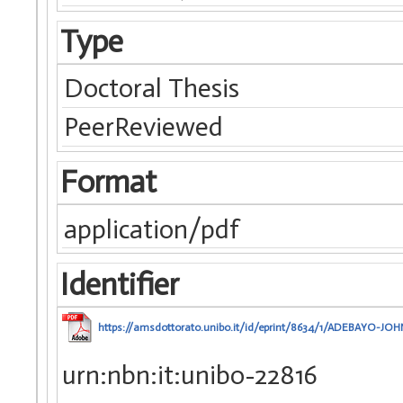
Type
Doctoral Thesis
PeerReviewed
Format
application/pdf
Identifier
https://amsdottorato.unibo.it/id/eprint/8634/1/ADEBAYO-JOHN
urn:nbn:it:unibo-22816