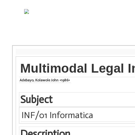
Multimodal Legal I
Adebayo, Kolawole John <1986>
Subject
INF/01 Informatica
Description