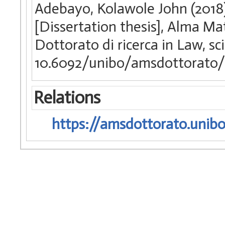
Adebayo, Kolawole John (2018)
[Dissertation thesis], Alma Ma
Dottorato di ricerca in Law, s
10.6092/unibo/amsdottorato/
Relations
https://amsdottorato.unibo