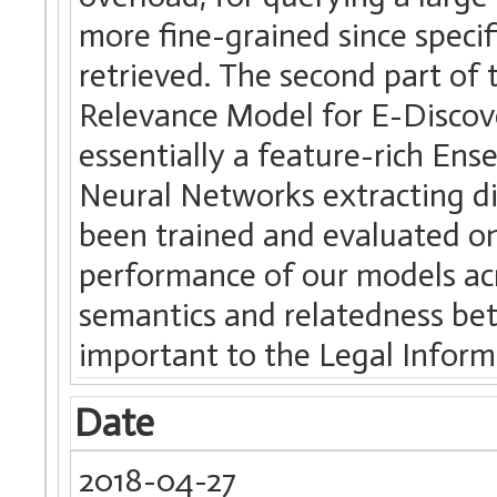
more fine-grained since specif
retrieved. The second part of
Relevance Model for E-Discove
essentially a feature-rich En
Neural Networks extracting di
been trained and evaluated on
performance of our models acr
semantics and relatedness be
important to the Legal Inform
Date
2018-04-27