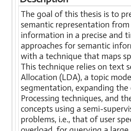
The goal of this thesis is to 
semantic representation from 
information in a precise and 
approaches for semantic inform
with a technique that maps spe
This technique relies on text 
Allocation (LDA), a topic mod
segmentation, expanding the
Processing techniques, and th
concepts using a semi-supervis
problems, i.e., that of user sp
overload, for querying a large