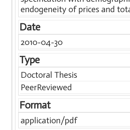
endogeneity of prices and tot
Date
2010-04-30
Type
Doctoral Thesis
PeerReviewed
Format
application/pdf