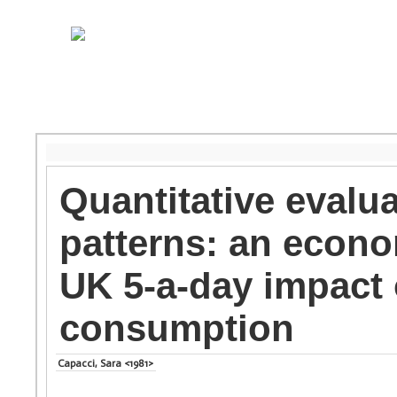
Quantitative evalu
patterns: an econo
UK 5-a-day impact 
consumption
Capacci, Sara <1981>