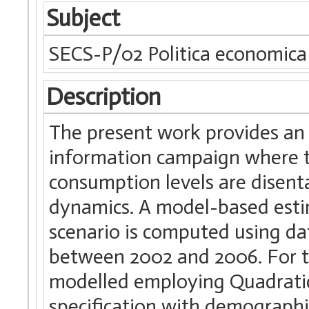
Subject
SECS-P/02 Politica economica
Description
The present work provides an
information campaign where th
consumption levels are disenta
dynamics. A model-based estim
scenario is computed using d
between 2002 and 2006. For t
modelled employing Quadrati
specification with demographic