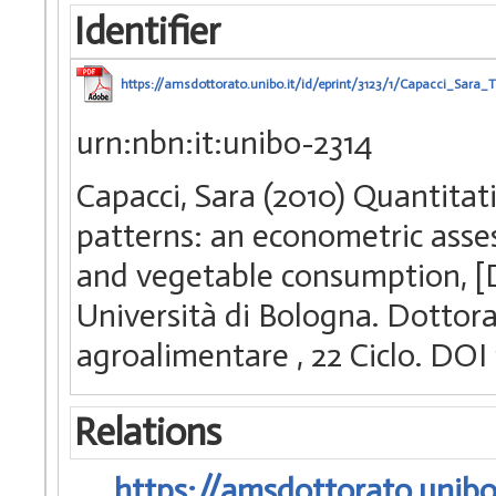
Identifier
https://amsdottorato.unibo.it/id/eprint/3123/1/Capacci_Sara_T
urn:nbn:it:unibo-2314
Capacci, Sara (2010) Quantitat
patterns: an econometric asse
and vegetable consumption, [D
Università di Bologna. Dottorat
agroalimentare
, 22 Ciclo. DO
Relations
https://amsdottorato.unibo