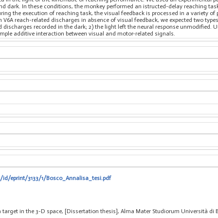
and dark. In these conditions, the monkey performed an istructed-delay reaching tas
uring the execution of reaching task, the visual feedback is processed in a variety o
 V6A reach-related discharges in absence of visual feedback, we expected two types o
ischarges recorded in the dark; 2) the light left the neural response unmodified. U
mple additive interaction between visual and motor-related signals.
t/id/eprint/3133/1/Bosco_Annalisa_tesi.pdf
 target in the 3-D space, [Dissertation thesis], Alma Mater Studiorum Università di 