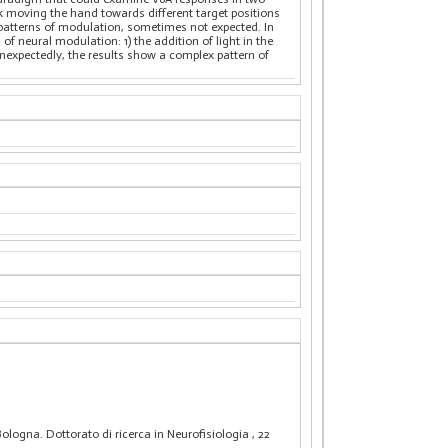
k moving the hand towards different target positions
f patterns of modulation, sometimes not expected. In
f neural modulation: 1) the addition of light in the
nexpectedly, the results show a complex pattern of
Bologna. Dottorato di ricerca in Neurofisiologia
, 22