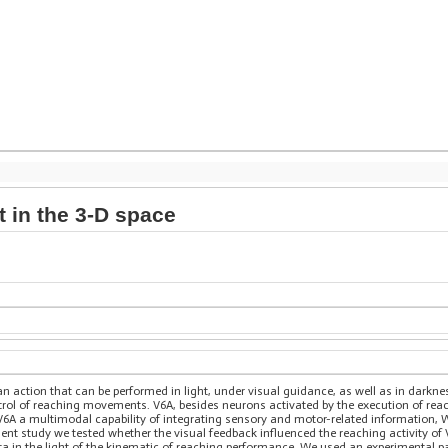
t in the 3-D space
n action that can be performed in light, under visual guidance, as well as in darknes
ntrol of reaching movements. V6A, besides neurons activated by the execution of 
 V6A a multimodal capability of integrating sensory and motor-related information, 
t study we tested whether the visual feedback influenced the reaching activity of V
ata in the light of the kinematic of reaching performance. We used an experimental