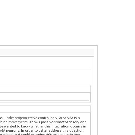
s, under proprioceptive control only. Area V6A is a
reaching movements, shows passive somatosensory and
We wanted to know whether this integration occurrs in
6A neurons. In order to better address this question,
 paradigm that could examine V6A responses in two