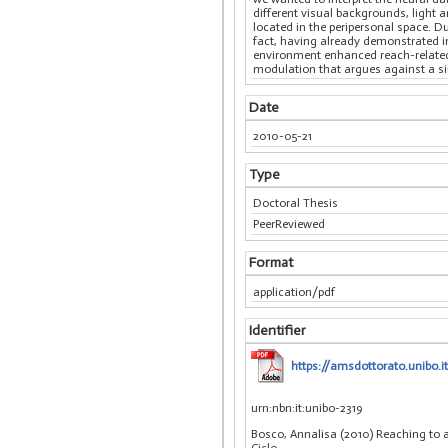
different visual backgrounds, light 
located in the peripersonal space. D
fact, having already demonstrated in
environment enhanced reach-related d
modulation that argues against a si
Date
2010-05-21
Type
Doctoral Thesis
PeerReviewed
Format
application/pdf
Identifier
https://amsdottorato.unibo.i
urn:nbn:it:unibo-2319
Bosco, Annalisa (2010) Reaching to a
Ciclo.