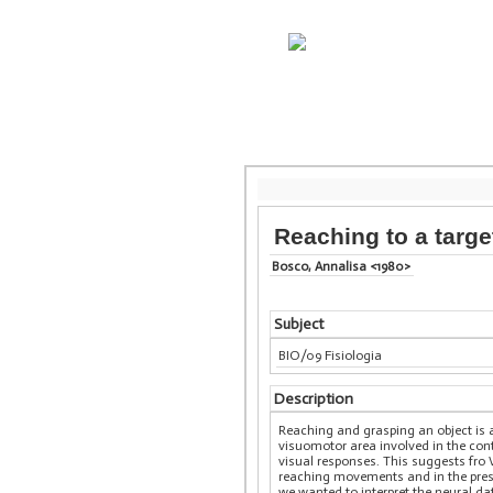
Reaching to a targe
Bosco, Annalisa <1980>
Subject
BIO/09 Fisiologia
Description
Reaching and grasping an object is a
visuomotor area involved in the co
visual responses. This suggests fro
reaching movements and in the presen
we wanted to interpret the neural d