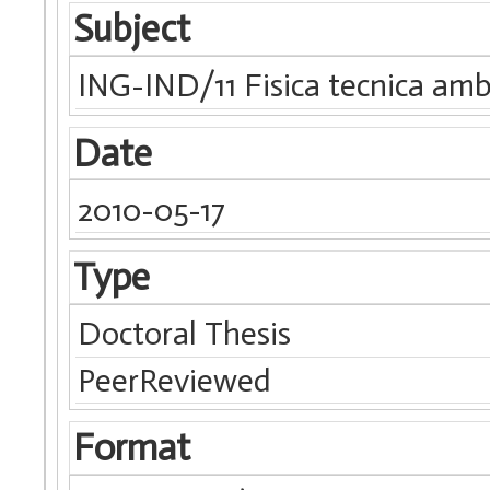
Subject
ING-IND/11 Fisica tecnica amb
Date
2010-05-17
Type
Doctoral Thesis
PeerReviewed
Format