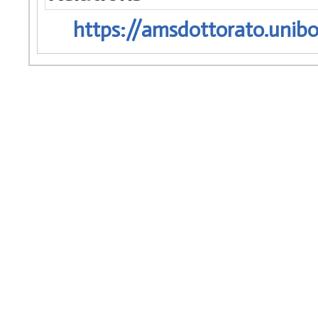
https://amsdottorato.unibo