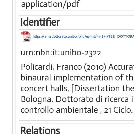
application/pdf
Identifier
https://amsdottorato.unibo.it/id/eprint/3138/1/TESI_DOTTO
urn:nbn:it:unibo-2322
Policardi, Franco (2010) Accu
binaural implementation of th
concert halls, [Dissertation t
Bologna. Dottorato di ricerca 
controllo ambientale
, 21 Ciclo.
Relations