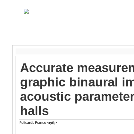
Accurate measurem
graphic binaural i
acoustic parameter
halls
Policardi, Franco <1963>