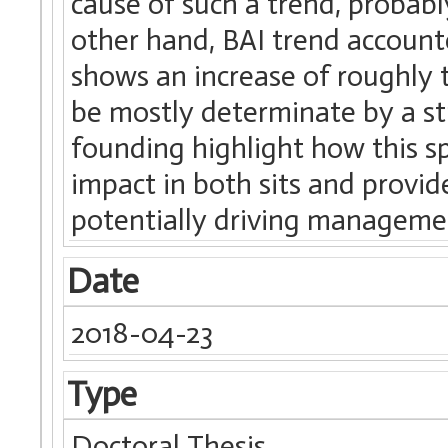
cause of such a trend, probabl
other hand, BAI trend account
shows an increase of roughly 
be mostly determinate by a st
founding highlight how this s
impact in both sits and provid
potentially driving managemen
Date
2018-04-23
Type
Doctoral Thesis