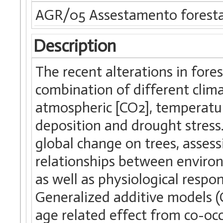
AGR/05 Assestamento forestal
Description
The recent alterations in fore
combination of different climat
atmospheric [CO2], temperatur
deposition and drought stress.
global change on trees, assess
relationships between enviro
as well as physiological respo
Generalized additive models (
age related effect from co-oc