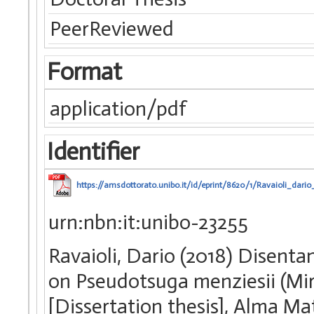
PeerReviewed
Format
application/pdf
Identifier
https://amsdottorato.unibo.it/id/eprint/8620/1/Ravaioli_dario_
urn:nbn:it:unibo-23255
Ravaioli, Dario (2018) Disenta
on Pseudotsuga menziesii (Mir
[Dissertation thesis], Alma Ma