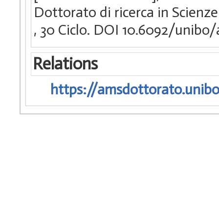
Dottorato di ricerca in Scienze
, 30 Ciclo. DOI 10.6092/unib
Relations
https://amsdottorato.unibo