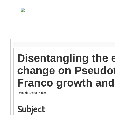
Disentangling the e
change on Pseudot
Franco growth and 
Ravaioli, Dario <1985>
Subject