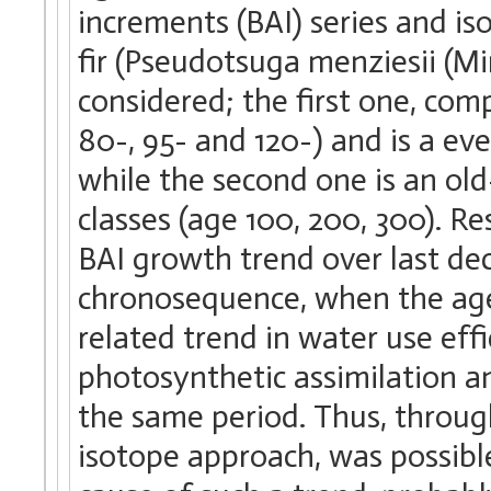
increments (BAI) series and i
fir (Pseudotsuga menziesii (M
considered; the first one, comp
80-, 95- and 120-) and is a ev
while the second one is an ol
classes (age 100, 200, 300). R
BAI growth trend over last dec
chronosequence, when the age
related trend in water use ef
photosynthetic assimilation 
the same period. Thus, through
isotope approach, was possibl