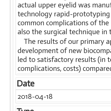
actual upper eyelid was manuf
technology rapid-prototyping
common complications of the t
also the surgical technique in 
The results of our primary ap
development of new biocompat
led to satisfactory results (in 
complications, costs) compared
Date
2018-04-18