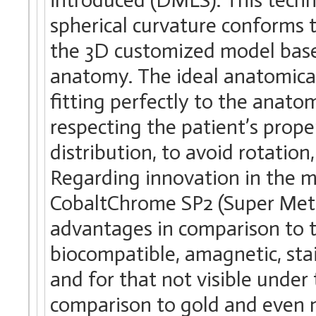
spherical curvature conforms t
the 3D customized model base
anatomy. The ideal anatomical
fitting perfectly to the anatom
respecting the patient’s prop
distribution, to avoid rotation
Regarding innovation in the m
CobaltChrome SP2 (Super Metal
advantages in comparison to th
biocompatible, amagnetic, stain
and for that not visible under 
comparison to gold and even 