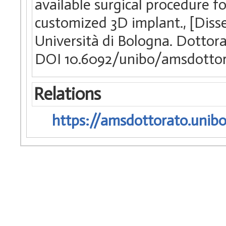
available surgical procedure f
customized 3D implant., [Diss
Università di Bologna. Dottora
DOI 10.6092/unibo/amsdottor
Relations
https://amsdottorato.unibo