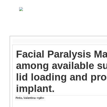
Facial Paralysis 
among available su
lid loading and pr
implant.
Pinto, Valentina <1981>