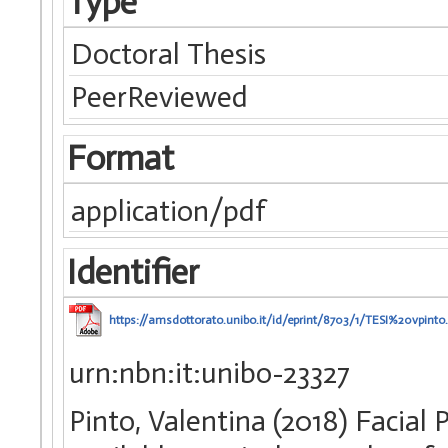
Type
Doctoral Thesis
PeerReviewed
Format
application/pdf
Identifier
https://amsdottorato.unibo.it/id/eprint/8703/1/TESI%20vpinto
urn:nbn:it:unibo-23327
Pinto, Valentina (2018) Faci