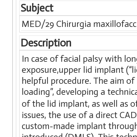
Subject
MED/29 Chirurgia maxillofacc
Description
In case of facial palsy with l
exposure,upper lid implant (“l
helpful procedure. The aim of 
loading”, developing a techni
of the lid implant, as well as 
issues, the use of a direct C
custom-made implant through d
introduced (DMLS). This techno