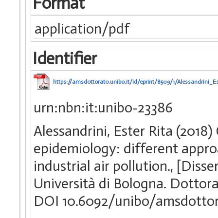
Format
application/pdf
Identifier
https://amsdottorato.unibo.it/id/eprint/8509/1/Alessandrini_Es
urn:nbn:it:unibo-23386
Alessandrini, Ester Rita (2018
epidemiology: different appro
industrial air pollution., [Dis
Università di Bologna. Dottorat
DOI 10.6092/unibo/amsdotto