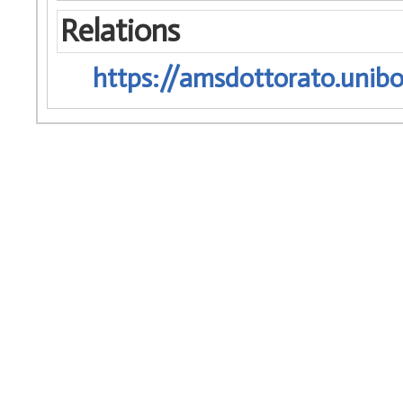
Relations
https://amsdottorato.unibo