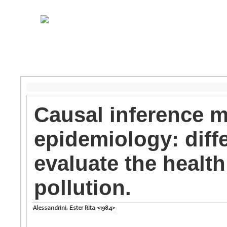
Causal inference 
epidemiology: diff
evaluate the health 
pollution.
Alessandrini, Ester Rita <1984>