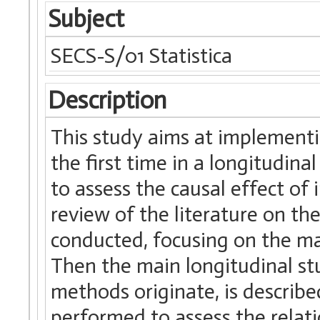
Subject
SECS-S/01 Statistica
Description
This study aims at implementi
the first time in a longitudin
to assess the causal effect of i
review of the literature on th
conducted, focusing on the m
Then the main longitudinal st
methods originate, is describe
performed to assess the relat