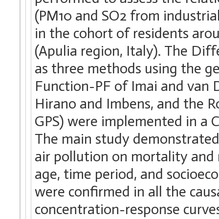
(PM10 and SO2 from industrial 
in the cohort of residents aro
(Apulia region, Italy). The Di
as three methods using the ge
Function-PF of Imai and van 
Hirano and Imbens, and the R
GPS) were implemented in a C
The main study demonstrated a
air pollution on mortality and 
age, time period, and socioeco
were confirmed in all the caus
concentration-response curves