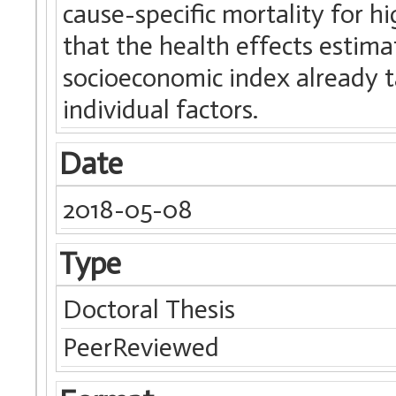
cause-specific mortality for 
that the health effects estim
socioeconomic index already t
individual factors.
Date
2018-05-08
Type
Doctoral Thesis
PeerReviewed