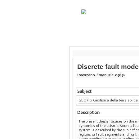
Discrete fault model
Lorenzano, Emanuele <1989>
Subject
GEO/10 Geofisica della terra solida
Description
The present thesis focuses on the me
dynamics of the seismic source, fau
system is described by the slip defic
regions or fault segments and for t
corresponding to asperity loading an