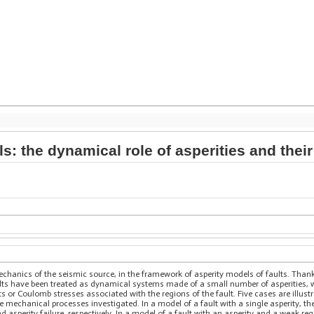
s: the dynamical role of asperities and their
chanics of the seismic source, in the framework of asperity models of faults. Thanks
lts have been treated as dynamical systems made of a small number of asperities, w
its or Coulomb stresses associated with the regions of the fault. Five cases are illust
he mechanical processes investigated. In a model of a fault with a single asperity,
d asperity failure, respectively. In a model of a fault with an asperity and a weak r