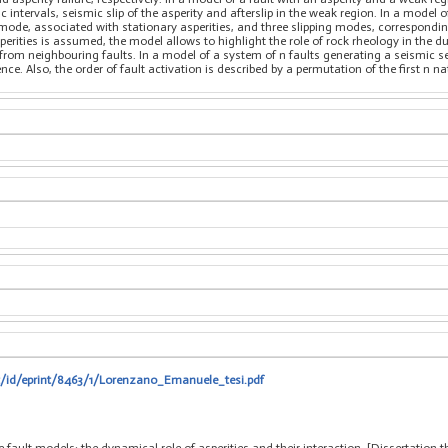
intervals, seismic slip of the asperity and afterslip in the weak region. In a model of
ode, associated with stationary asperities, and three slipping modes, corresponding t
erities is assumed, the model allows to highlight the role of rock rheology in the dur
from neighbouring faults. In a model of a system of n faults generating a seismic sequ
e. Also, the order of fault activation is described by a permutation of the first n na
it/id/eprint/8463/1/Lorenzano_Emanuele_tesi.pdf
fault models: the dynamical role of asperities and their interaction, [Dissertation 