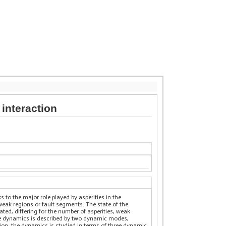
 interaction
 to the major role played by asperities in the
eak regions or fault segments. The state of the
rated, differing for the number of asperities, weak
 the dynamics is described by two dynamic modes,
egion, the dynamics is studied in terms of three dynamic