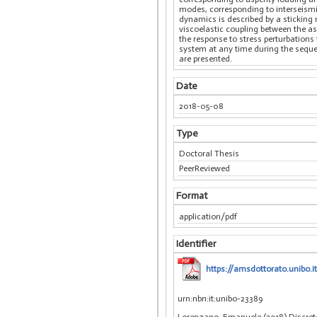
modes, corresponding to interseismic 
dynamics is described by a sticking m
viscoelastic coupling between the asp
the response to stress perturbations 
system at any time during the sequenc
are presented.
Date
2018-05-08
Type
Doctoral Thesis
PeerReviewed
Format
application/pdf
Identifier
https://amsdottorato.unibo.
urn:nbn:it:unibo-23389
Lorenzano, Emanuele (2018) Discrete 