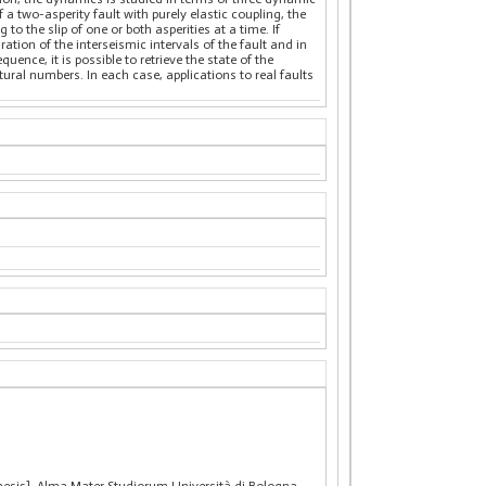
 a two-asperity fault with purely elastic coupling, the
o the slip of one or both asperities at a time. If
ation of the interseismic intervals of the fault and in
ence, it is possible to retrieve the state of the
tural numbers. In each case, applications to real faults
thesis], Alma Mater Studiorum Università di Bologna.